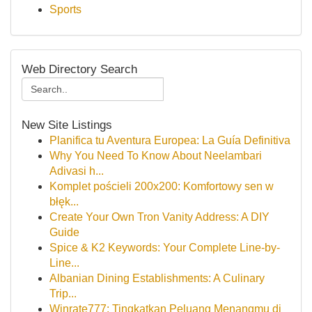
Sports
Web Directory Search
New Site Listings
Planifica tu Aventura Europea: La Guía Definitiva
Why You Need To Know About Neelambari
Adivasi h...
Komplet pościeli 200x200: Komfortowy sen w
błęk...
Create Your Own Tron Vanity Address: A DIY
Guide
Spice & K2 Keywords: Your Complete Line-by-
Line...
Albanian Dining Establishments: A Culinary
Trip...
Winrate777: Tingkatkan Peluang Menangmu di