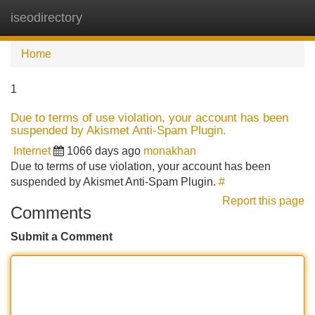
iseodirectory
Tog
navi
Home
1
Due to terms of use violation, your account has been
suspended by Akismet Anti-Spam Plugin.
Internet
1066 days ago
monakhan
Due to terms of use violation, your account has been
suspended by Akismet Anti-Spam Plugin.
#
Report this page
Comments
Submit a Comment