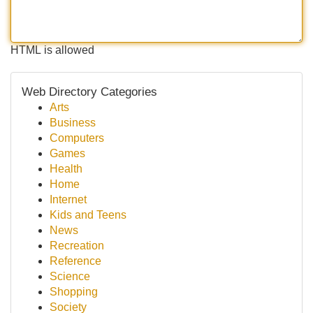
HTML is allowed
Web Directory Categories
Arts
Business
Computers
Games
Health
Home
Internet
Kids and Teens
News
Recreation
Reference
Science
Shopping
Society