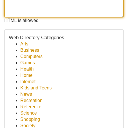
HTML is allowed
Web Directory Categories
Arts
Business
Computers
Games
Health
Home
Internet
Kids and Teens
News
Recreation
Reference
Science
Shopping
Society