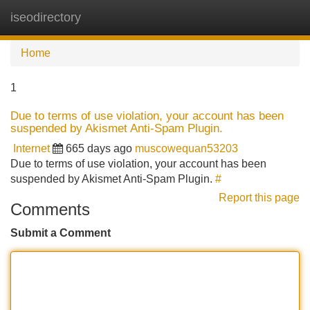
iseodirectory
Tog
navi
Home
1
Due to terms of use violation, your account has been
suspended by Akismet Anti-Spam Plugin.
Internet
665 days ago
muscowequan53203
Due to terms of use violation, your account has been
suspended by Akismet Anti-Spam Plugin.
#
Report this page
Comments
Submit a Comment