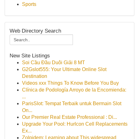
Sports
Web Directory Search
New Site Listings
Soi Cầu Đầu Duôi Giải 8 MT
G2Gslot555: Your Ultimate Online Slot
Destination
Videos xxx Things To Know Before You Buy
Clínica de Podología Arroyo de la Encomienda:
...
ParisSlot: Tempat Terbaik untuk Bermain Slot
On...
Our Premier Real Estate Professional : Di...
Upgrade Your Pool: Hurlcon Cell Replacements
Ex...
Zolpidem: Learning about This widespread