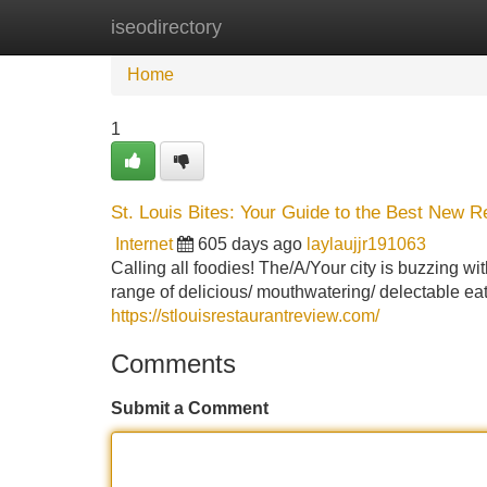
iseodirectory
Home
New Site Listings
Add Site
Home
1
St. Louis Bites: Your Guide to the Best New R
Internet
605 days ago
laylaujjr191063
Calling all foodies! The/A/Your city is buzzing wi
range of delicious/ mouthwatering/ delectable eat
https://stlouisrestaurantreview.com/
Comments
Submit a Comment