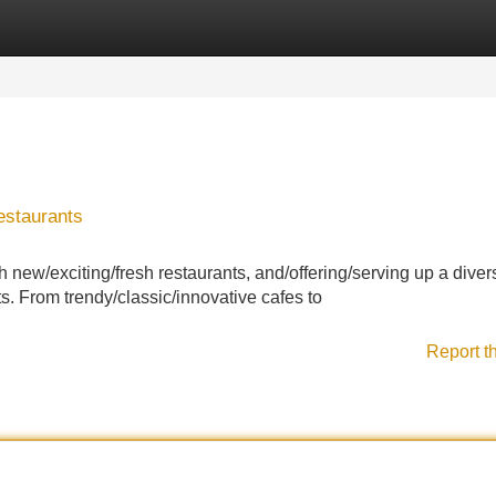
Categories
Register
Login
estaurants
th new/exciting/fresh restaurants, and/offering/serving up a diver
s. From trendy/classic/innovative cafes to
Report t