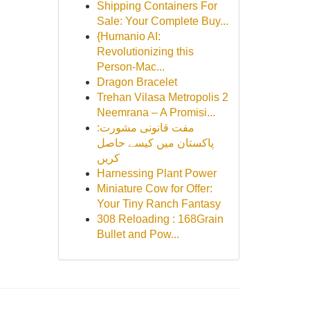
Shipping Containers For
Sale: Your Complete Buy...
{Humanio AI:
Revolutionizing this
Person-Mac...
Dragon Bracelet
Trehan Vilasa Metropolis 2
Neemrana – A Promisi...
مفت قانونی مشورت:
پاکستان میں کیسے حاصل
کریں
Harnessing Plant Power
Miniature Cow for Offer:
Your Tiny Ranch Fantasy
308 Reloading : 168Grain
Bullet and Pow...