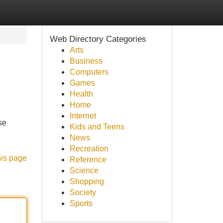
Web Directory Categories
Arts
Business
Computers
Games
Health
Home
Internet
se
Kids and Teens
News
Recreation
his page
Reference
Science
Shopping
Society
Sports