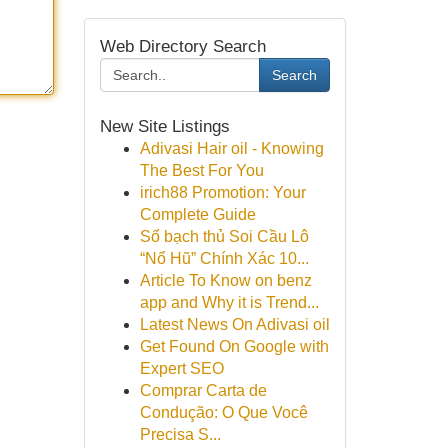
Web Directory Search
Search
New Site Listings
Adivasi Hair oil - Knowing
The Best For You
irich88 Promotion: Your
Complete Guide
Số bạch thủ Soi Cầu Lô
“Nổ Hũ” Chính Xác 10...
Article To Know on benz
app and Why it is Trend...
Latest News On Adivasi oil
Get Found On Google with
Expert SEO
Comprar Carta de
Condução: O Que Você
Precisa S...