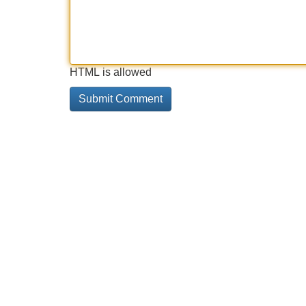
HTML is allowed