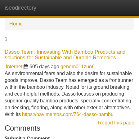
iseodirectory
Tog
navi
Home
1
Dasso Team: Innovating With Bamboo Products and
solutions for Sustainable and Durable Remedies
Internet
605 days ago
genem011zuo6
As environmental fears and also the desire for sustainable
goods improve, Dasso Team has emerged as a frontrunner
within the bamboo industry. Noted for its ground breaking
and eco-helpful methods, Dasso focuses on producing
superior-quality bamboo products, specially concentrating
on decking, flooring, along with other exterior alternatives.
With its
https://pavimentos.com/764-dasso-bambu
Report this page
Comments
Submit a Comment