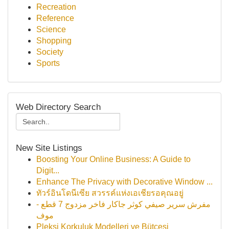
Recreation
Reference
Science
Shopping
Society
Sports
Web Directory Search
New Site Listings
Boosting Your Online Business: A Guide to
Digit...
Enhance The Privacy with Decorative Window ...
ทัวร์อินโดนีเซีย สวรรค์แห่งเอเชียรอคุณอยู่
مفرش سرير صيفي كوثر جاكار فاخر مزدوج 7 قطع -
موف
Pleksi Korkuluk Modelleri ve Bütçesi