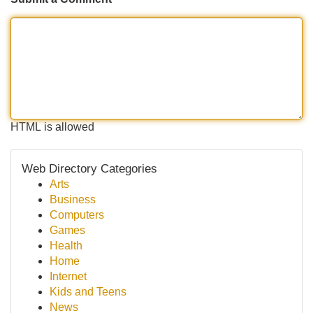
HTML is allowed
Web Directory Categories
Arts
Business
Computers
Games
Health
Home
Internet
Kids and Teens
News