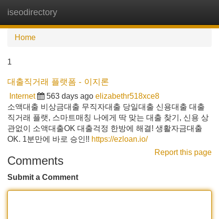
iseodirectory
Tog
navi
Home
1
대출직거래 플랫폼 - 이지론
Internet
563 days ago
elizabethr518xce8
소액대출 비상금대출 무직자대출 당일대출 신용대출 대출
직거래 플랫, 스마트매칭 나에게 딱 맞는 대출 찾기, 신용 상
관없이 소액대출OK 대출걱정 한방에 해결! 생활자금대출
OK. 1분만에 바로 승인!!
https://ezloan.io/
Report this page
Comments
Submit a Comment