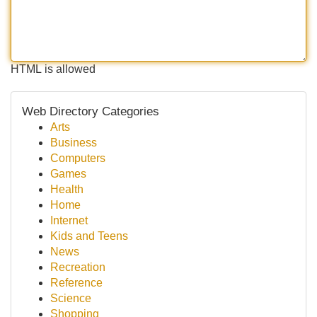
HTML is allowed
Web Directory Categories
Arts
Business
Computers
Games
Health
Home
Internet
Kids and Teens
News
Recreation
Reference
Science
Shopping