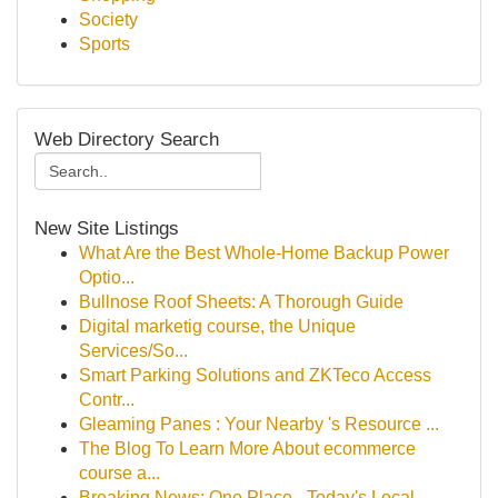
Society
Sports
Web Directory Search
New Site Listings
What Are the Best Whole-Home Backup Power
Optio...
Bullnose Roof Sheets: A Thorough Guide
Digital marketig course, the Unique
Services/So...
Smart Parking Solutions and ZKTeco Access
Contr...
Gleaming Panes : Your Nearby 's Resource ...
The Blog To Learn More About ecommerce
course a...
Breaking News: One Place - Today's Local