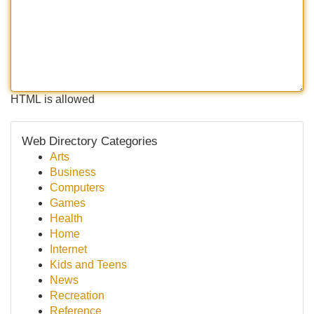
HTML is allowed
Web Directory Categories
Arts
Business
Computers
Games
Health
Home
Internet
Kids and Teens
News
Recreation
Reference