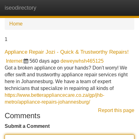
iseodirectory
Tog
navi
Home
1
Appliance Repair Jozi - Quick & Trustworthy Repairs!
Internet
560 days ago
deweywhsh465125
Got a broken appliance on your hands? Don't worry! We
offer swift and trustworthy appliance repair services right
here in Johannesburg. We have a team of expert
technicians that specialize in repairing all kinds of
https://www.betterappliancecare.co.za/gp/jhb-
metro/appliance-repairs-johannesburg/
Report this page
Comments
Submit a Comment