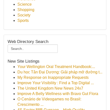
Science
Shopping
Society
Sports
Web Directory Search
New Site Listings
Your Wellington Oral Treatment Handbook:...
Du học Tân Đại Dương: Giải pháp mở đường t...
My Response on Inappropriate Requests
Improve Your Visibility : Find a Top Digital ...
The United Kingdom New News 24x7
Improve A Belly Wellness with Bravo Gut Flora
O Cenário de Videogames no Brasil:
Crescimento ...
4S Sector 88B Gurgaon – High Quality