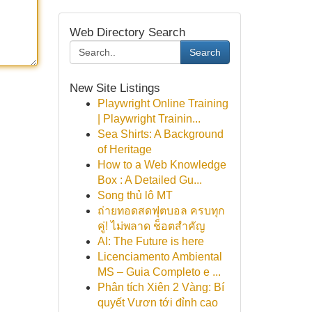
Web Directory Search
Search
New Site Listings
Playwright Online Training
| Playwright Trainin...
Sea Shirts: A Background
of Heritage
How to a Web Knowledge
Box : A Detailed Gu...
Song thủ lô MT
ถ่ายทอดสดฟุตบอล ครบทุก
คู่! ไม่พลาด ช็อตสำคัญ
AI: The Future is here
Licenciamento Ambiental
MS – Guia Completo e ...
Phân tích Xiên 2 Vàng: Bí
quyết Vươn tới đỉnh cao