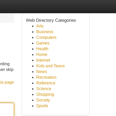
Web Directory Categories
Arts
Business
Computers
Games
Health
Home
Internet
arding
Kids and Teens
ver skip
News
Recreation
his page
Reference
Science
Shopping
Society
Sports