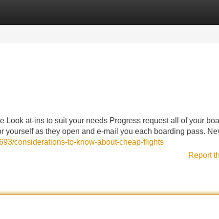
Categories
Register
Login
Look at-ins to suit your needs Progress request all of your bo
 for yourself as they open and e-mail you each boarding pass. Ne
4693/considerations-to-know-about-cheap-flights
Report t