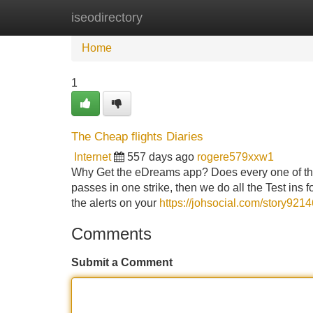
iseodirectory
Home
New Site Listings
Add Site
Home
1
The Cheap flights Diaries
Internet
557 days ago
rogere579xxw1
Why Get the eDreams app? Does every one of the 
passes in one strike, then we do all the Test ins
the alerts on your
https://johsocial.com/story921
Comments
Submit a Comment