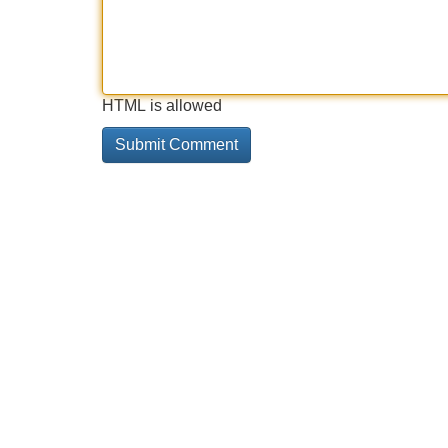
HTML is allowed