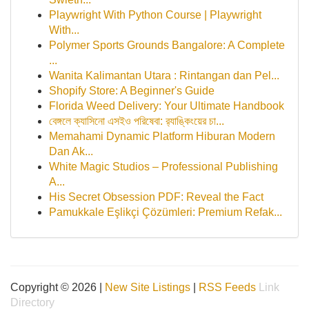
Playwright With Python Course | Playwright
With...
Polymer Sports Grounds Bangalore: A Complete
...
Wanita Kalimantan Utara : Rintangan dan Pel...
Shopify Store: A Beginner's Guide
Florida Weed Delivery: Your Ultimate Handbook
বেঙ্গলে ক্যাসিনো এসইও পরিষেবা: র‍্যাঙ্কিংয়ের চা...
Memahami Dynamic Platform Hiburan Modern
Dan Ak...
White Magic Studios – Professional Publishing
A...
His Secret Obsession PDF: Reveal the Fact
Pamukkale Eşlikçi Çözümleri: Premium Refak...
Copyright © 2026 |
New Site Listings
|
RSS Feeds
Link
Directory