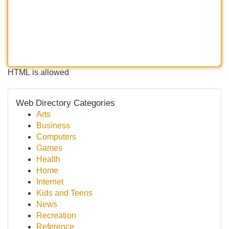
HTML is allowed
Web Directory Categories
Arts
Business
Computers
Games
Health
Home
Internet
Kids and Teens
News
Recreation
Reference