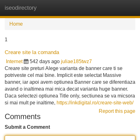
iseodirectory
Tog
navi
Home
1
Creare site la comanda
Internet
542 days ago
juliae185twz7
Creare site preturi Alege varianta de banner care ti se
potriveste cel mai bine. Implicit este selectat Massive
banner, iar apoi avem optiunea Banner care se diferentiaza
avand o inaltimea mai mica decat varianta huge banner.
Daca selectezi optiunea Title only, sectiunea se va micsora
si mai mult pe inaltime,
https://inkdigital.ro/creare-site-web/
Report this page
Comments
Submit a Comment