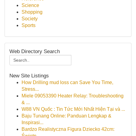
Science
Shopping
Society
Sports
Web Directory Search
New Site Listings
How Drilling mud loss can Save You Time,
Stress...
Miele 09053390 Heater Relay: Troubleshooting
& ...
W88 VN Quốc : Tin Tức Mới Nhất Hiện Tại và ...
Baju Tunang Online: Panduan Lengkap &
Inspirasi...
Bardzo Realistyczna Figura Dziecko 42cm:
Świetn...