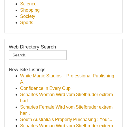
Science
Shopping
Society
Sports
Web Directory Search
New Site Listings
White Magic Studios – Professional Publishing
A...
Confidence in Every Cup
Scharfes Woman Wird vom Stiefbruder extrem
hart...
Scharfes Female Wird vom Stiefbruder extrem
har...
South Australia's Property Purchasing : Your...
Scharfes Woman Wird vom Stiefbruder extrem