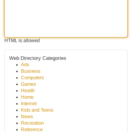
HTML is allowed
Web Directory Categories
Arts
Business
Computers
Games
Health
Home
Internet
Kids and Teens
News
Recreation
Reference