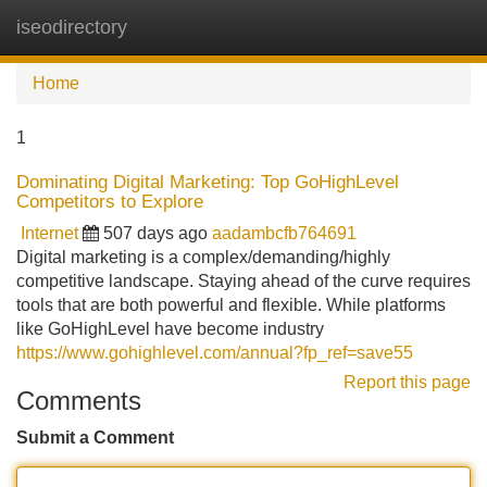
iseodirectory
Tog
navi
Home
1
Dominating Digital Marketing: Top GoHighLevel
Competitors to Explore
Internet
507 days ago
aadambcfb764691
Digital marketing is a complex/demanding/highly
competitive landscape. Staying ahead of the curve requires
tools that are both powerful and flexible. While platforms
like GoHighLevel have become industry
https://www.gohighlevel.com/annual?fp_ref=save55
Report this page
Comments
Submit a Comment