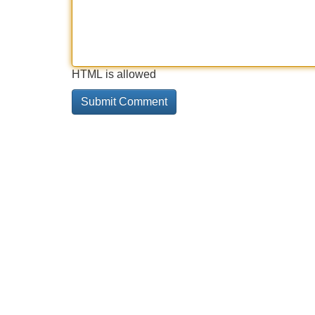
HTML is allowed