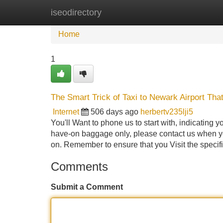
iseodirectory
Home
New Site Listings
Add Site
Home
1
The Smart Trick of Taxi to Newark Airport Tha
Internet
506 days ago
herbertv235lji5
You'll Want to phone us to start with, indicating
have-on baggage only, please contact us when yo
on. Remember to ensure that you Visit the specif
Comments
Submit a Comment