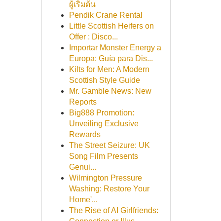
ผู้เริ่มต้น
Pendik Crane Rental
Little Scottish Heifers on
Offer : Disco...
Importar Monster Energy a
Europa: Guía para Dis...
Kilts for Men: A Modern
Scottish Style Guide
Mr. Gamble News: New
Reports
Big888 Promotion:
Unveiling Exclusive
Rewards
The Street Seizure: UK
Song Film Presents
Genui...
Wilmington Pressure
Washing: Restore Your
Home'...
The Rise of AI Girlfriends: