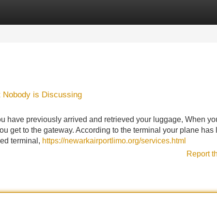
Categories
Register
Login
t Nobody is Discussing
 you have previously arrived and retrieved your luggage, When y
u get to the gateway. According to the terminal your plane has
ied terminal,
https://newarkairportlimo.org/services.html
Report t