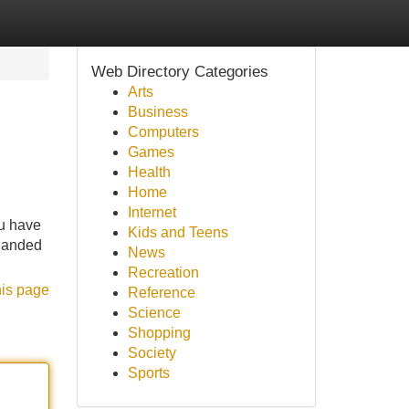
Web Directory Categories
Arts
Business
Computers
Games
Health
Home
Internet
ou have
Kids and Teens
 landed
News
Recreation
his page
Reference
Science
Shopping
Society
Sports