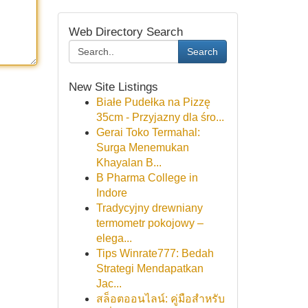
Web Directory Search
Search
New Site Listings
Białe Pudełka na Pizzę
35cm - Przyjazny dla śro...
Gerai Toko Termahal:
Surga Menemukan
Khayalan B...
B Pharma College in
Indore
Tradycyjny drewniany
termometr pokojowy –
elega...
Tips Winrate777: Bedah
Strategi Mendapatkan
Jac...
สล็อตออนไลน์: คู่มือสำหรับ