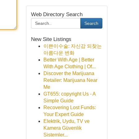
Web Directory Search
Search
New Site Listings
이쁜이수술: 자신감 되찾는
아름다운 변화
Better With Age | Better
With Age Clothing | Of...
Discover the Marijuana
Retailer: Marijuana Near
Me
GT655: copyright Us - A
Simple Guide
Recovering Lost Funds:
Your Expert Guide
Elektrik, Uydu, TV ve
Kamera Güvenlik
Sistemler...