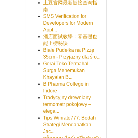
土豆官网最新链接查询指
南
SMS Verification for
Developers for Modern
Appl...
酒店面試教學：零基礎也
能上榜秘訣
Białe Pudełka na Pizzę
35cm - Przyjazny dla śro...
Gerai Toko Termahal:
Surga Menemukan
Khayalan B...
B Pharma College in
Indore
Tradycyjny drewniany
termometr pokojowy –
elega...
Tips Winrate777: Bedah
Strategi Mendapatkan
Jac...