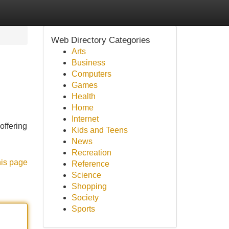
Web Directory Categories
Arts
Business
Computers
Games
Health
Home
Internet
offering
Kids and Teens
News
Recreation
his page
Reference
Science
Shopping
Society
Sports