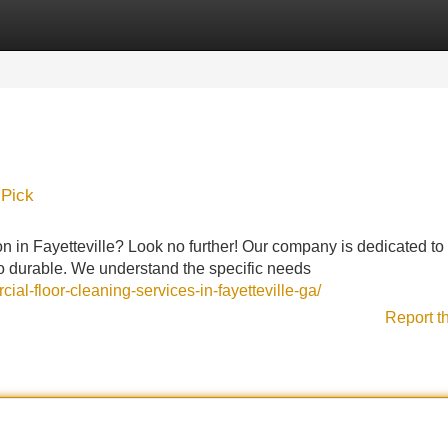
Categories
Register
Login
 Pick
on in Fayetteville? Look no further! Our company is dedicated to 
lso durable. We understand the specific needs
al-floor-cleaning-services-in-fayetteville-ga/
Report t