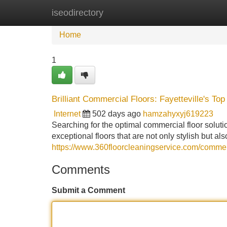
iseodirectory
Home
New Site Listings
Add Site
Home
1
Brilliant Commercial Floors: Fayetteville's Top
Internet
502 days ago
hamzahyxyj619223
Searching for the optimal commercial floor soluti
exceptional floors that are not only stylish but a
https://www.360floorcleaningservice.com/commerci
Comments
Submit a Comment