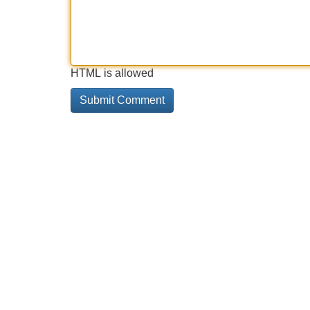
HTML is allowed