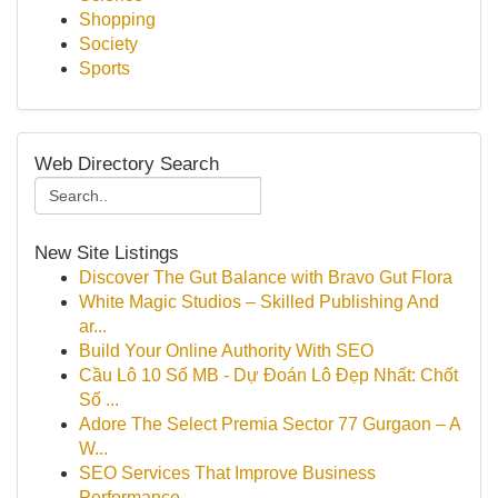
Shopping
Society
Sports
Web Directory Search
New Site Listings
Discover The Gut Balance with Bravo Gut Flora
White Magic Studios – Skilled Publishing And
ar...
Build Your Online Authority With SEO
Cầu Lô 10 Số MB - Dự Đoán Lô Đẹp Nhất: Chốt
Số ...
Adore The Select Premia Sector 77 Gurgaon – A
W...
SEO Services That Improve Business
Performance