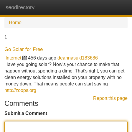
iseodirectory
Tog
navi
Home
1
Go Solar for Free
Internet
456 days ago
deannasukf183686
Have you going solar? Now's your chance to make that
happen without spending a dime. That's right, you can get
clean energy solutions installed on your property with no
money down. That means people can start saving
http://zoops.org
Report this page
Comments
Submit a Comment