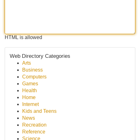
HTML is allowed
Web Directory Categories
Arts
Business
Computers
Games
Health
Home
Internet
Kids and Teens
News
Recreation
Reference
Science