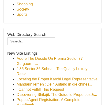
Shopping
Society
Sports
Web Directory Search
New Site Listings
Adore The Decide On Premia Sector 77
Gurgaon – ...
J 36 Sector 36 Sohna – Top Quality Luxury
Resid...
Locating the Proper Karchi Legal Representative
Mandarin lernen : Dein Anfang in die chines...
I Cannot Fulfill This Request
Discovering Shilajit: The Guide to Properties &...
Poppo Agent Registration: A Complete
Handbook