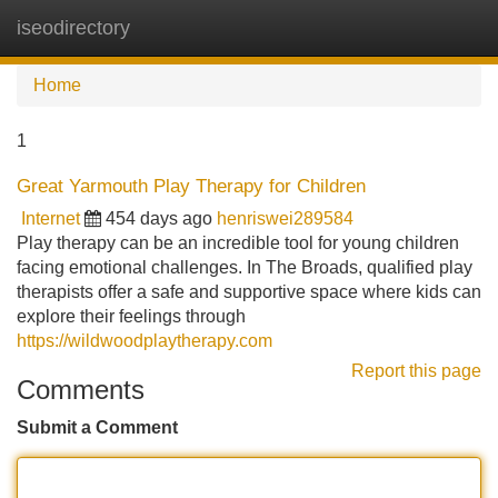
iseodirectory
Tog
navi
Home
1
Great Yarmouth Play Therapy for Children
Internet
454 days ago
henriswei289584
Play therapy can be an incredible tool for young children
facing emotional challenges. In The Broads, qualified play
therapists offer a safe and supportive space where kids can
explore their feelings through
https://wildwoodplaytherapy.com
Report this page
Comments
Submit a Comment