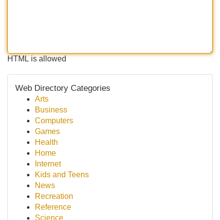
HTML is allowed
Web Directory Categories
Arts
Business
Computers
Games
Health
Home
Internet
Kids and Teens
News
Recreation
Reference
Science