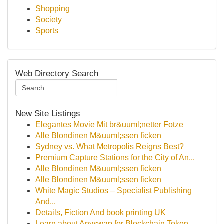
Shopping
Society
Sports
Web Directory Search
New Site Listings
Elegantes Movie Mit br&uuml;netter Fotze
Alle Blondinen M&uuml;ssen ficken
Sydney vs. What Metropolis Reigns Best?
Premium Capture Stations for the City of An...
Alle Blondinen M&uuml;ssen ficken
Alle Blondinen M&uuml;ssen ficken
White Magic Studios – Specialist Publishing
And...
Details, Fiction And book printing UK
Learn about Anyswap for Blockchain Token