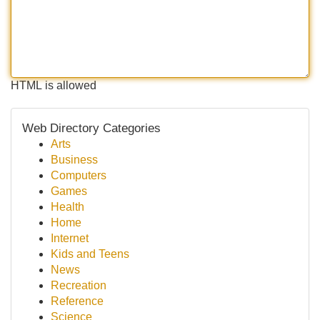
HTML is allowed
Web Directory Categories
Arts
Business
Computers
Games
Health
Home
Internet
Kids and Teens
News
Recreation
Reference
Science