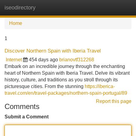
iseodirectory
Tog
navi
Home
1
Discover Northern Spain with Iberia Travel
Internet
454 days ago
brianovtf312268
Embark on an incredible journey through the enchanting
heart of Northern Spain with Iberia Travel. Delve its vibrant
history, culture, and traditions as you stroll through its
picturesque cities. From the stunning
https://iberica-
travel.com/en/travel-packages/northern-spain-portugal/89
Report this page
Comments
Submit a Comment