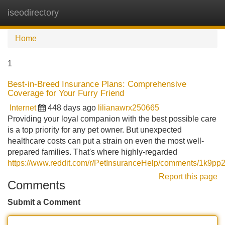
iseodirectory
Tog
navi
Home
1
Best-in-Breed Insurance Plans: Comprehensive
Coverage for Your Furry Friend
Internet
448 days ago
lilianawrx250665
Providing your loyal companion with the best possible care
is a top priority for any pet owner. But unexpected
healthcare costs can put a strain on even the most well-
prepared families. That's where highly-regarded
https://www.reddit.com/r/PetInsuranceHelp/comments/1k9pp
Report this page
Comments
Submit a Comment