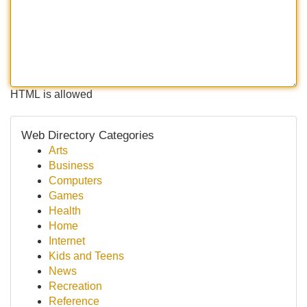
HTML is allowed
Web Directory Categories
Arts
Business
Computers
Games
Health
Home
Internet
Kids and Teens
News
Recreation
Reference