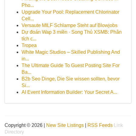
Pho...
Upgrade Your Pool: Replacement Chlorinator
Cell...
Versaute MILF Schlampe Steht auf Blowjobs
Dự đoán Wap 3 miền · Song Thủ XSMB: Phân
tích c...
Tropea
White Magic Studios – Skilled Publishing And
in...
The Ultimate Guide To Guest Posting Site For
Ba...
B2b Seo Dinge, Die Sie wissen sollten, bevor
Si...
AI Event Information Builder: Your Secret A...
Copyright © 2026 |
New Site Listings
|
RSS Feeds
Link
Directory