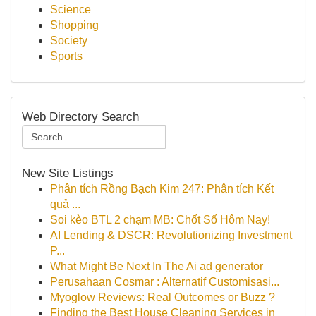
Science
Shopping
Society
Sports
Web Directory Search
New Site Listings
Phân tích Rồng Bạch Kim 247: Phân tích Kết
quả ...
Soi kèo BTL 2 chạm MB: Chốt Số Hôm Nay!
AI Lending & DSCR: Revolutionizing Investment
P...
What Might Be Next In The Ai ad generator
Perusahaan Cosmar : Alternatif Customisasi...
Myoglow Reviews: Real Outcomes or Buzz ?
Finding the Best House Cleaning Services in