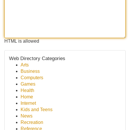
HTML is allowed
Web Directory Categories
Arts
Business
Computers
Games
Health
Home
Internet
Kids and Teens
News
Recreation
Reference