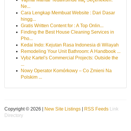
Ne...
Cara Lengkap Membuat Website : Dari Dasar
hingg...
Gratis Written Content for : A Top Onlin...
Finding the Best House Cleaning Services in
Pho...
Kedai Indo: Kejutan Rasa Indonesia di Wilayah
Remodeling Your Unit Bathroom: A Handbook ...
Vybz Kartel's Commercial Projects: Outside the
...
Nowy Operator Komórkowy – Co Zmieni Na
Polskim ...
Copyright © 2026 |
New Site Listings
|
RSS Feeds
Link
Directory