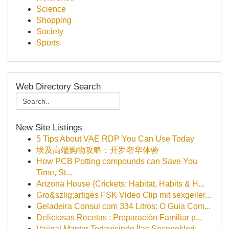
Science
Shopping
Society
Sports
Web Directory Search
New Site Listings
5 Tips About VAE RDP You Can Use Today
埃及高端购物攻略：开罗奢华体验
How PCB Potting compounds can Save You
Time, St...
Arizona House {Crickets: Habitat, Habits & H...
Gro&szlig;artiges FSK Video Clip mit sexgeiler...
Geladeira Consul com 334 Litros: O Guia Com...
Deliciosas Recetas : Preparación Familiar p...
Vajinal Mantar Tedavisinde İlaç Seçenekleri: