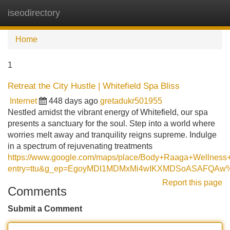
iseodirectory
Tog
navi
Home
1
Retreat the City Hustle | Whitefield Spa Bliss
Internet
448 days ago
gretadukr501955
Nestled amidst the vibrant energy of Whitefield, our spa
presents a sanctuary for the soul. Step into a world where
worries melt away and tranquility reigns supreme. Indulge
in a spectrum of rejuvenating treatments
https://www.google.com/maps/place/Body+Raaga+Wellne
entry=ttu&g_ep=EgoyMDI1MDMxMi4wIKXMDSoASAFQA
Report this page
Comments
Submit a Comment