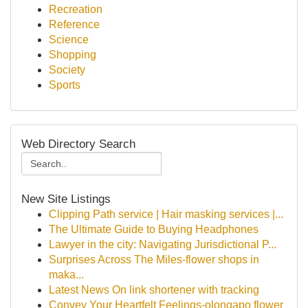
Recreation
Reference
Science
Shopping
Society
Sports
Web Directory Search
New Site Listings
Clipping Path service | Hair masking services |...
The Ultimate Guide to Buying Headphones
Lawyer in the city: Navigating Jurisdictional P...
Surprises Across The Miles-flower shops in
maka...
Latest News On link shortener with tracking
Convey Your Heartfelt Feelings-olongapo flower