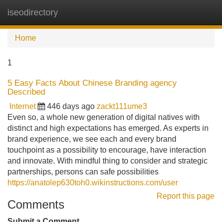
iseodirectory
Tog
navi
Home
1
5 Easy Facts About Chinese Branding agency
Described
Internet
446 days ago
zackt111ume3
Even so, a whole new generation of digital natives with
distinct and high expectations has emerged. As experts in
brand experience, we see each and every brand
touchpoint as a possibility to encourage, have interaction
and innovate. With mindful thing to consider and strategic
partnerships, persons can safe possibilities
https://anatolep630toh0.wikinstructions.com/user
Report this page
Comments
Submit a Comment