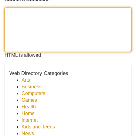
HTML is allowed
Web Directory Categories
Arts
Business
Computers
Games
Health
Home
Internet
Kids and Teens
News