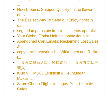
...
New Blooms, Shipped Quickly-online flower
deliv...
The Easiest Way To Send out Enjoy-florist in
da...
seguridad para construcción: criterios operativ...
Your Global Florist Link-philippine florist in ...
Abandoned Cart Emails: Reclaiming Lost Sales
& ...
copyright: Unerwünschte Wirkungen und Risiken
i...
土豆官网最新入口，轻松访问！土豆官方网站最
新入...
Klub VIP MU88 Eksklusif & Keuntungan
Maksimal
Score Cheap Flights to Lagos: Your Ultimate
Guide