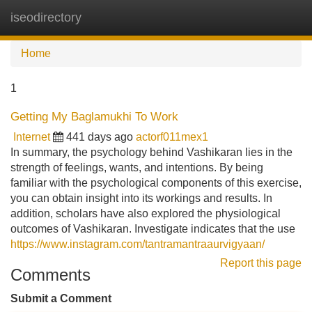
iseodirectory
Tog
navi
Home
1
Getting My Baglamukhi To Work
Internet
441 days ago
actorf011mex1
In summary, the psychology behind Vashikaran lies in the
strength of feelings, wants, and intentions. By being
familiar with the psychological components of this exercise,
you can obtain insight into its workings and results. In
addition, scholars have also explored the physiological
outcomes of Vashikaran. Investigate indicates that the use
https://www.instagram.com/tantramantraaurvigyaan/
Report this page
Comments
Submit a Comment