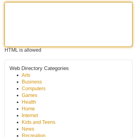
HTML is allowed
Web Directory Categories
Arts
Business
Computers
Games
Health
Home
Internet
Kids and Teens
News
Recreation