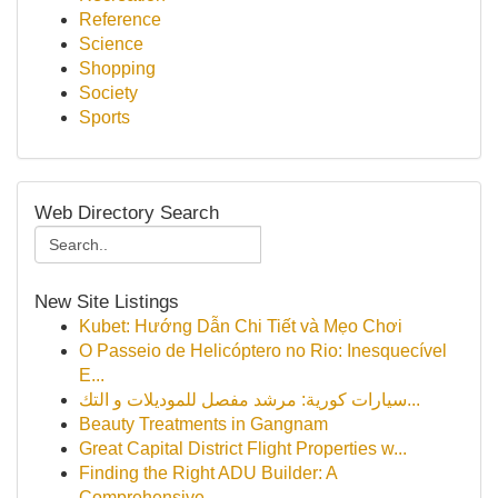
Reference
Science
Shopping
Society
Sports
Web Directory Search
New Site Listings
Kubet: Hướng Dẫn Chi Tiết và Mẹo Chơi
O Passeio de Helicóptero no Rio: Inesquecível
E...
سيارات كورية: مرشد مفصل للموديلات و التك...
Beauty Treatments in Gangnam
Great Capital District Flight Properties w...
Finding the Right ADU Builder: A
Comprehensive ...