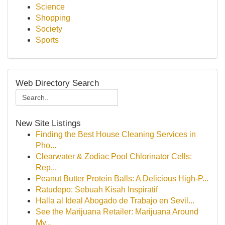
Science
Shopping
Society
Sports
Web Directory Search
New Site Listings
Finding the Best House Cleaning Services in
Pho...
Clearwater & Zodiac Pool Chlorinator Cells:
Rep...
Peanut Butter Protein Balls: A Delicious High-P...
Ratudepo: Sebuah Kisah Inspiratif
Halla al Ideal Abogado de Trabajo en Sevil...
See the Marijuana Retailer: Marijuana Around
My...