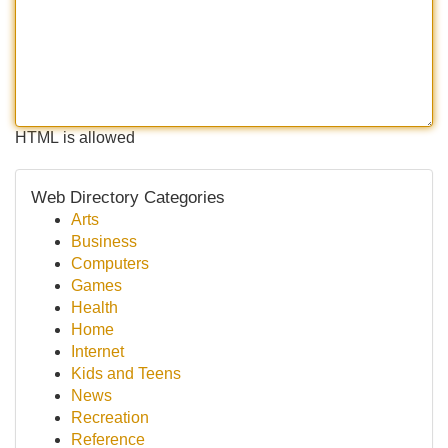
HTML is allowed
Web Directory Categories
Arts
Business
Computers
Games
Health
Home
Internet
Kids and Teens
News
Recreation
Reference