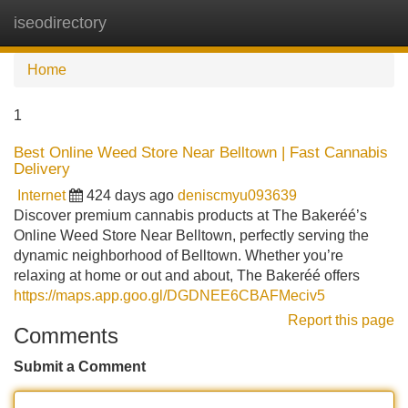
iseodirectory
Tog
navi
Home
1
Best Online Weed Store Near Belltown | Fast Cannabis
Delivery
Internet
424 days ago
deniscmyu093639
Discover premium cannabis products at The Bakeréé’s
Online Weed Store Near Belltown, perfectly serving the
dynamic neighborhood of Belltown. Whether you’re
relaxing at home or out and about, The Bakeréé offers
https://maps.app.goo.gl/DGDNEE6CBAFMeciv5
Report this page
Comments
Submit a Comment