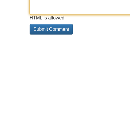
HTML is allowed