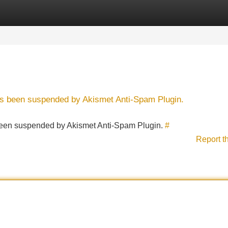
Categories
Register
Login
has been suspended by Akismet Anti-Spam Plugin.
s been suspended by Akismet Anti-Spam Plugin.
#
Report t