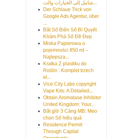
شامل إلى الخيارات والت...
Der Schlaue Trick von
Google Ads Agentur, über
...
Bắt Số Biên Số Bí Quyết
Khám Phá Số Đề Đẹp
Miska Papierowa o
pojemności 850 ml –
Najlepsza...
Kratka Z plastiku do
Roślin : Komplet trzech
el...
Vice City Labs copyright
Vape Kits: A Detailed...
Obtain Aromatase Inhibitor
United Kingdom: Your...
Bắt gỉờ 3 Càng MB: Mẹo
chọn Số hiệu quả
Residence Permit
Through Capital