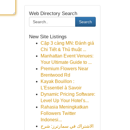
Web Directory Search
Search
New Site Listings
Cặp 3 càng MN: Đánh giá
Chi Tiết & Thủ thuật ...
Manhattan Event Venues:
Your Ultimate Guide to ...
Premium Flowers Near
Brentwood Rd
Kayak Bouillon :
L'Essentiel à Savoir
Dynamic Pricing Software:
Level Up Your Hotel's...
Rahasia Meningkatkan
Followers Twitter
Indonesi...
الاشتراك في سمارترز: شرح