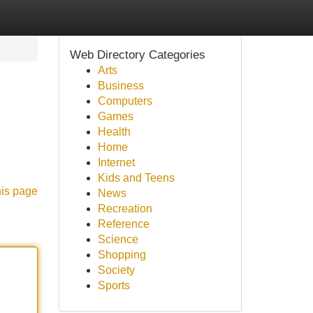
Web Directory Categories
Arts
Business
Computers
Games
Health
Home
Internet
Kids and Teens
his page
News
Recreation
Reference
Science
Shopping
Society
Sports