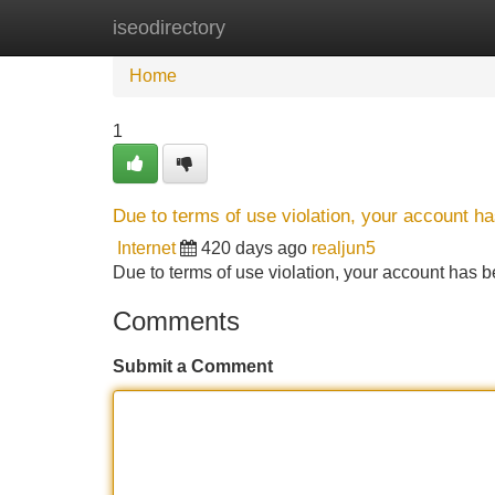
iseodirectory
Home
New Site Listings
Add Site
Home
1
Due to terms of use violation, your account 
Internet
420 days ago
realjun5
Due to terms of use violation, your account ha
Comments
Submit a Comment