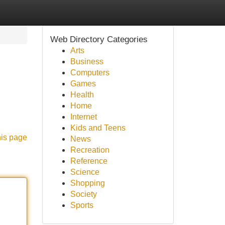
Web Directory Categories
Arts
Business
Computers
Games
Health
Home
Internet
Kids and Teens
his page
News
Recreation
Reference
Science
Shopping
Society
Sports