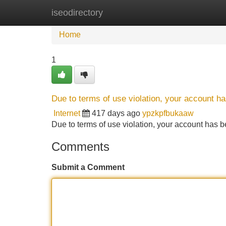
iseodirectory
Home
New Site Listings
Add Site
Home
1
Due to terms of use violation, your account 
Internet
417 days ago
ypzkpfbukaaw
Due to terms of use violation, your account ha
Comments
Submit a Comment