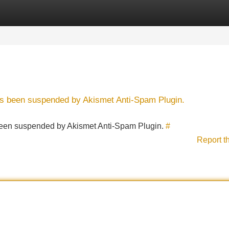
Categories
Register
Login
has been suspended by Akismet Anti-Spam Plugin.
s been suspended by Akismet Anti-Spam Plugin.
#
Report t