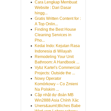
Cara Lengkap Membuat
Website : Dari Dasar
hingg...
Gratis Written Content for :
A Top Onlin...
Finding the Best House
Cleaning Services in
Pho...
Kedai Indo: Kejutan Rasa
Indonesia di Wilayah
Remodeling Your Unit
Bathroom: A Handbook ...
Vybz Kartel's Commercial
Projects: Outside the ...
Nowy Operator
Komórkowy – Co Zmieni
Na Polskim ...
Cập nhật dự đoán MB
Win2888 Asia Chính Xác
Uners&auml;ttliches Babe