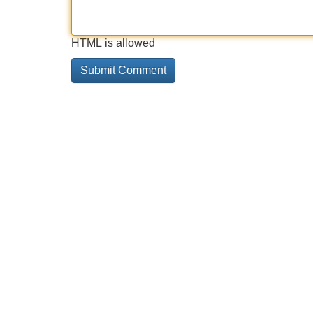
HTML is allowed