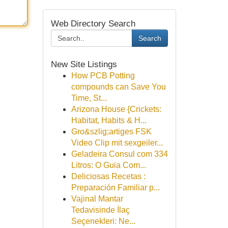
Web Directory Search
Search
New Site Listings
How PCB Potting
compounds can Save You
Time, St...
Arizona House {Crickets:
Habitat, Habits & H...
Gro&szlig;artiges FSK
Video Clip mit sexgeiler...
Geladeira Consul com 334
Litros: O Guia Com...
Deliciosas Recetas :
Preparación Familiar p...
Vajinal Mantar
Tedavisinde İlaç
Seçenekleri: Ne...