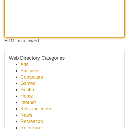
HTML is allowed
Web Directory Categories
Arts
Business
Computers
Games
Health
Home
Internet
Kids and Teens
News
Recreation
Reference