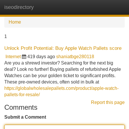
iseodirectory
Tog
navi
Home
1
Unlock Profit Potential: Buy Apple Watch Pallets score
Internet
419 days ago
shaniatbge280118
Are you a shrewd investor? Searching for the next big
deal? Look no further! Buying pallets of refurbished Apple
Watches can be your golden ticket to significant profits.
These pre-owned devices, often sold in bulk at
https://globalwholesalepallets.com/product/apple-watch-
pallets-for-resale/
Report this page
Comments
Submit a Comment