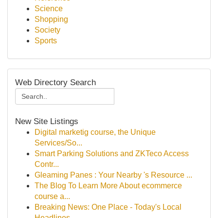
Science
Shopping
Society
Sports
Web Directory Search
New Site Listings
Digital marketig course, the Unique
Services/So...
Smart Parking Solutions and ZKTeco Access
Contr...
Gleaming Panes : Your Nearby 's Resource ...
The Blog To Learn More About ecommerce
course a...
Breaking News: One Place - Today's Local
Headlines