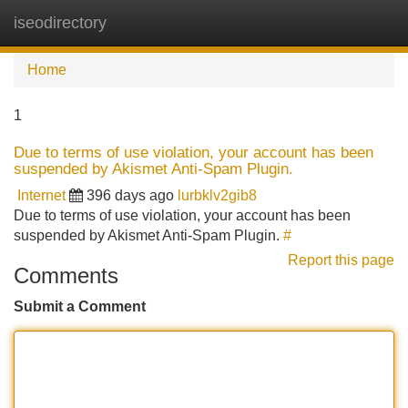
iseodirectory
Tog
navi
Home
1
Due to terms of use violation, your account has been
suspended by Akismet Anti-Spam Plugin.
Internet
396 days ago
lurbklv2gib8
Due to terms of use violation, your account has been
suspended by Akismet Anti-Spam Plugin.
#
Report this page
Comments
Submit a Comment