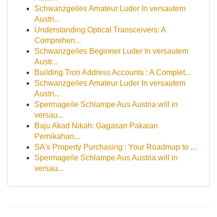
Schwanzgeiles Amateur Luder In versautem
Austri...
Understanding Optical Transceivers: A
Comprehen...
Schwanzgeiles Beginner Luder In versautem
Austr...
Building Tron Address Accounts : A Complet...
Schwanzgeiles Amateur Luder In versautem
Austri...
Spermageile Schlampe Aus Austria will in
versau...
Baju Akad Nikah: Gagasan Pakaian
Pernikahan...
SA's Property Purchasing : Your Roadmap to ...
Spermageile Schlampe Aus Austria will in
versau...