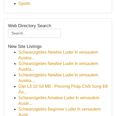
Sports
Web Directory Search
New Site Listings
Schwanzgeiles Newbie Luder In versautem
Austria...
Schwanzgeiles Newbie Luder In versautem
Austria...
Schwanzgeiles Newbie Luder In versautem
Austria...
Dàn Lô 10 Số MB - Phương Pháp Chốt Song Đề
Ăn...
Schwanzgeiles Amateur Luder In versautem
Austri...
Schwanzgeiles Beginner Luder In versautem
Austr...