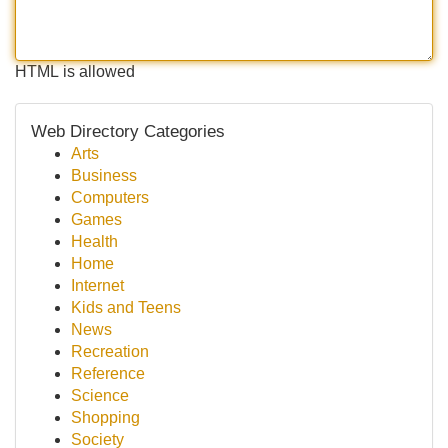
HTML is allowed
Web Directory Categories
Arts
Business
Computers
Games
Health
Home
Internet
Kids and Teens
News
Recreation
Reference
Science
Shopping
Society