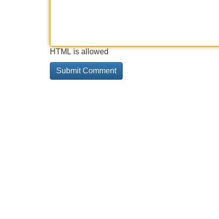
HTML is allowed