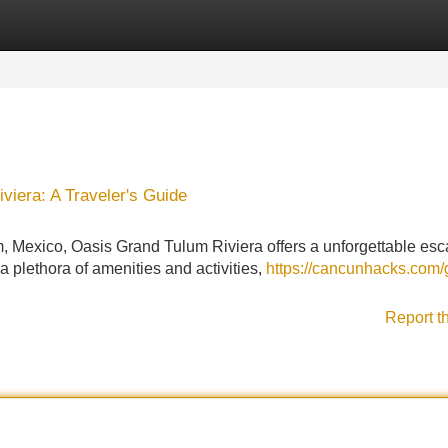
Categories
Register
Login
viera: A Traveler's Guide
m, Mexico, Oasis Grand Tulum Riviera offers a unforgettable esc
 a plethora of amenities and activities,
https://cancunhacks.com/
Report t