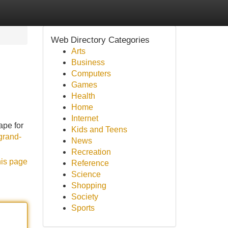
Web Directory Categories
Arts
Business
Computers
Games
Health
Home
Internet
ape for
Kids and Teens
grand-
News
Recreation
his page
Reference
Science
Shopping
Society
Sports