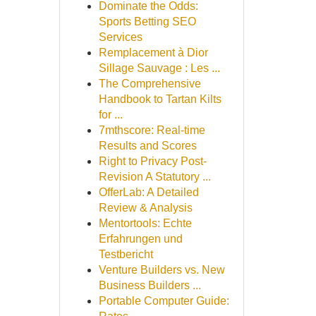
Dominate the Odds:
Sports Betting SEO
Services
Remplacement à Dior
Sillage Sauvage : Les ...
The Comprehensive
Handbook to Tartan Kilts
for ...
7mthscore: Real-time
Results and Scores
Right to Privacy Post-
Revision A Statutory ...
OfferLab: A Detailed
Review & Analysis
Mentortools: Echte
Erfahrungen und
Testbericht
Venture Builders vs. New
Business Builders ...
Portable Computer Guide: