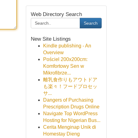
Web Directory Search
Search
New Site Listings
Kindle publishing - An
Overview
Pościel 200x200cm:
Komfortowy Sen w
Mikrofibrze...
離乳食作りもアウトドア
も楽々！フードプロセッ
サ...
Dangers of Purchasing
Prescription Drugs Online
Navigate Top WordPress
Hosting for Nigerian Bus...
Cerita Menginap Unik di
Homestay Dieng