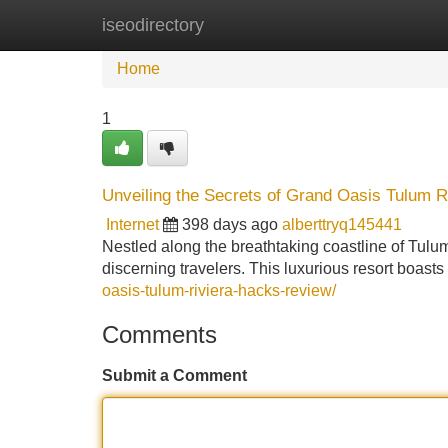
iseodirectory
Home
New Site Listings
Add Site
Home
1
Unveiling the Secrets of Grand Oasis Tulum Ri
Internet
398 days ago
alberttryq145441
Nestled along the breathtaking coastline of Tulu
discerning travelers. This luxurious resort boasts
oasis-tulum-riviera-hacks-review/
Comments
Submit a Comment