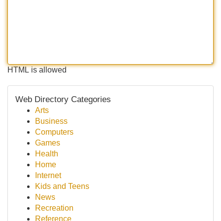
HTML is allowed
Web Directory Categories
Arts
Business
Computers
Games
Health
Home
Internet
Kids and Teens
News
Recreation
Reference