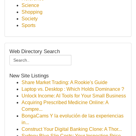
Science
Shopping
Society
Sports
Web Directory Search
New Site Listings
Share Market Trading: A Rookie's Guide
Laptop vs. Desktop : Which Holds Dominance ?
Unlock Income: AI Tools for Your Small Business
Acquiring Prescribed Medicine Online: A
Compre...
BongaCams Y la evolución de las experiencias
in...
Construct Your Digital Banking Clone: A Thor...
Sydney Blue Slip Costs: Your Inspection Price