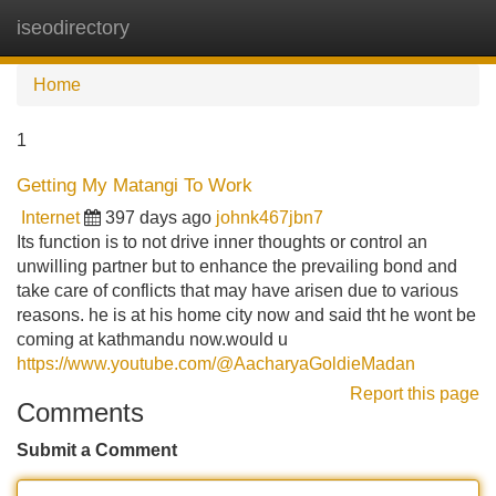
iseodirectory
Tog
navi
Home
1
Getting My Matangi To Work
Internet
397 days ago
johnk467jbn7
Its function is to not drive inner thoughts or control an
unwilling partner but to enhance the prevailing bond and
take care of conflicts that may have arisen due to various
reasons. he is at his home city now and said tht he wont be
coming at kathmandu now.would u
https://www.youtube.com/@AacharyaGoldieMadan
Report this page
Comments
Submit a Comment