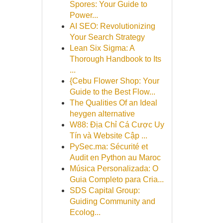
Spores: Your Guide to
Power...
AI SEO: Revolutionizing
Your Search Strategy
Lean Six Sigma: A
Thorough Handbook to Its
...
{Cebu Flower Shop: Your
Guide to the Best Flow...
The Qualities Of an Ideal
heygen alternative
W88: Địa Chỉ Cá Cược Uy
Tín và Website Cập ...
PySec.ma: Sécurité et
Audit en Python au Maroc
Música Personalizada: O
Guia Completo para Cria...
SDS Capital Group:
Guiding Community and
Ecolog...