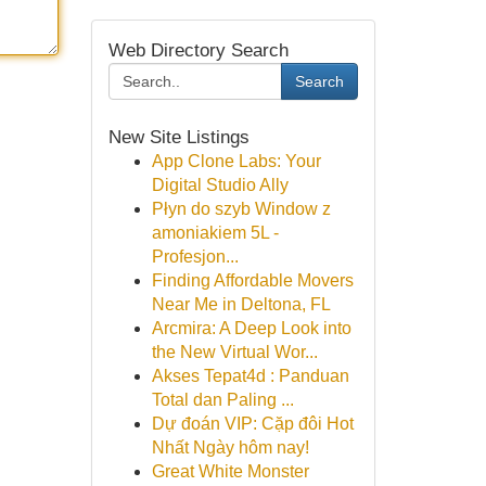
Web Directory Search
Search
New Site Listings
App Clone Labs: Your
Digital Studio Ally
Płyn do szyb Window z
amoniakiem 5L -
Profesjon...
Finding Affordable Movers
Near Me in Deltona, FL
Arcmira: A Deep Look into
the New Virtual Wor...
Akses Tepat4d : Panduan
Total dan Paling ...
Dự đoán VIP: Cặp đôi Hot
Nhất Ngày hôm nay!
Great White Monster