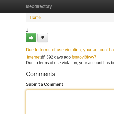
iseodirectory
Home
New Site Listings
Add Site
Home
1
Due to terms of use violation, your account 
Internet
392 days ago
fsnaovi8iww7
Due to terms of use violation, your account ha
Comments
Submit a Comment