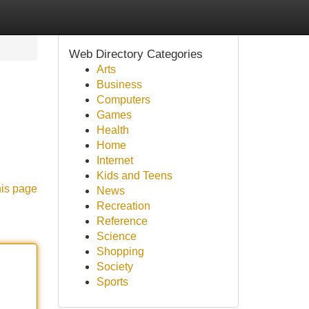
Web Directory Categories
Arts
Business
Computers
Games
Health
Home
Internet
Kids and Teens
his page
News
Recreation
Reference
Science
Shopping
Society
Sports