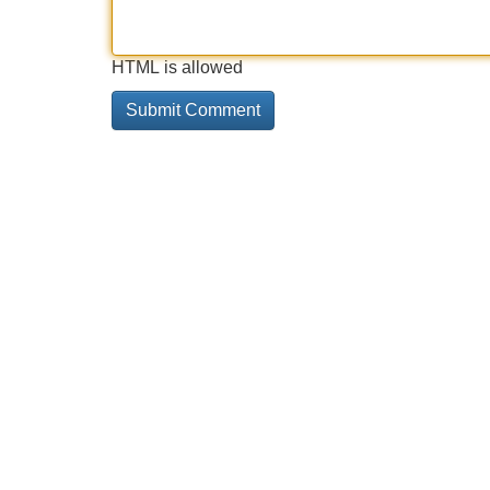
HTML is allowed