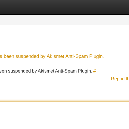
Categories
Register
Login
has been suspended by Akismet Anti-Spam Plugin.
s been suspended by Akismet Anti-Spam Plugin.
#
Report t