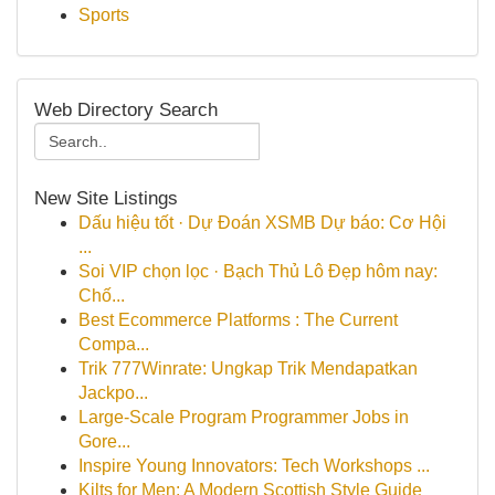
Sports
Web Directory Search
New Site Listings
Dấu hiệu tốt · Dự Đoán XSMB Dự báo: Cơ Hội
...
Soi VIP chọn lọc · Bạch Thủ Lô Đẹp hôm nay:
Chố...
Best Ecommerce Platforms : The Current
Compa...
Trik 777Winrate: Ungkap Trik Mendapatkan
Jackpo...
Large-Scale Program Programmer Jobs in
Gore...
Inspire Young Innovators: Tech Workshops ...
Kilts for Men: A Modern Scottish Style Guide