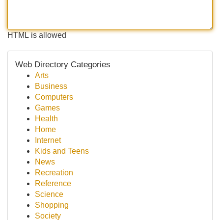
HTML is allowed
Web Directory Categories
Arts
Business
Computers
Games
Health
Home
Internet
Kids and Teens
News
Recreation
Reference
Science
Shopping
Society