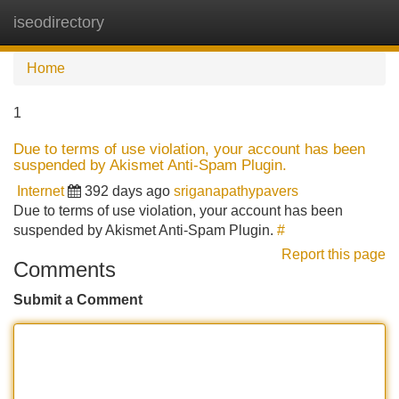
iseodirectory
Tog
navi
Home
1
Due to terms of use violation, your account has been
suspended by Akismet Anti-Spam Plugin.
Internet
392 days ago
sriganapathypavers
Due to terms of use violation, your account has been
suspended by Akismet Anti-Spam Plugin.
#
Report this page
Comments
Submit a Comment