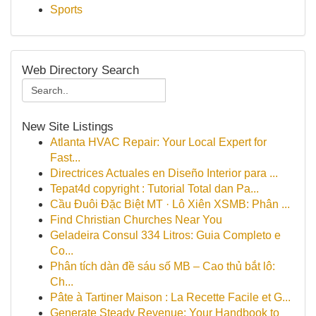
Sports
Web Directory Search
New Site Listings
Atlanta HVAC Repair: Your Local Expert for
Fast...
Directrices Actuales en Diseño Interior para ...
Tepat4d copyright : Tutorial Total dan Pa...
Cầu Đuôi Đặc Biệt MT · Lô Xiên XSMB: Phân ...
Find Christian Churches Near You
Geladeira Consul 334 Litros: Guia Completo e
Co...
Phân tích dàn đề sáu số MB – Cao thủ bắt lô:
Ch...
Pâte à Tartiner Maison : La Recette Facile et G...
Generate Steady Revenue: Your Handbook to