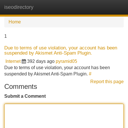
iseodirectory
Tog
navi
Home
1
Due to terms of use violation, your account has been
suspended by Akismet Anti-Spam Plugin.
Internet
392 days ago
pyramid05
Due to terms of use violation, your account has been
suspended by Akismet Anti-Spam Plugin.
#
Report this page
Comments
Submit a Comment