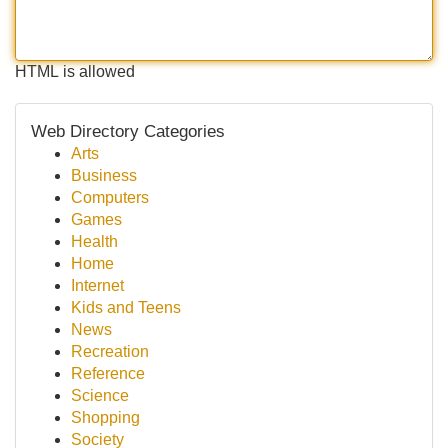
HTML is allowed
Web Directory Categories
Arts
Business
Computers
Games
Health
Home
Internet
Kids and Teens
News
Recreation
Reference
Science
Shopping
Society