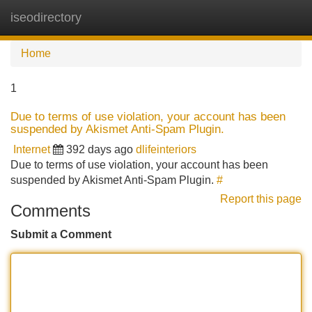
iseodirectory
Tog
navi
Home
1
Due to terms of use violation, your account has been
suspended by Akismet Anti-Spam Plugin.
Internet
392 days ago
dlifeinteriors
Due to terms of use violation, your account has been
suspended by Akismet Anti-Spam Plugin.
#
Report this page
Comments
Submit a Comment