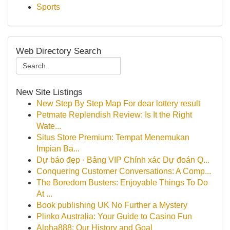
Sports
Web Directory Search
New Site Listings
New Step By Step Map For dear lottery result
Petmate Replendish Review: Is It the Right
Wate...
Situs Store Premium: Tempat Menemukan
Impian Ba...
Dự báo đẹp · Bảng VIP Chính xác Dự đoán Q...
Conquering Customer Conversations: A Comp...
The Boredom Busters: Enjoyable Things To Do
At ...
Book publishing UK No Further a Mystery
Plinko Australia: Your Guide to Casino Fun
Alpha888: Our History and Goal