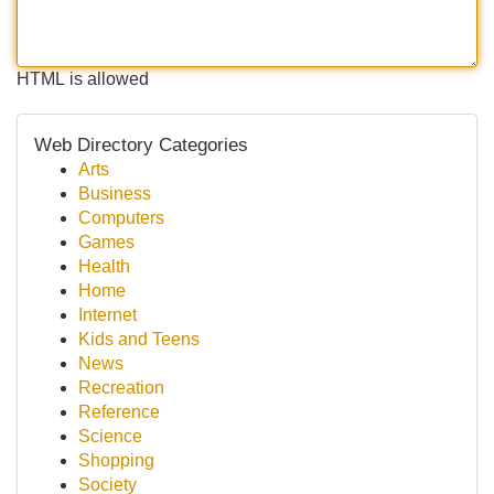
HTML is allowed
Web Directory Categories
Arts
Business
Computers
Games
Health
Home
Internet
Kids and Teens
News
Recreation
Reference
Science
Shopping
Society