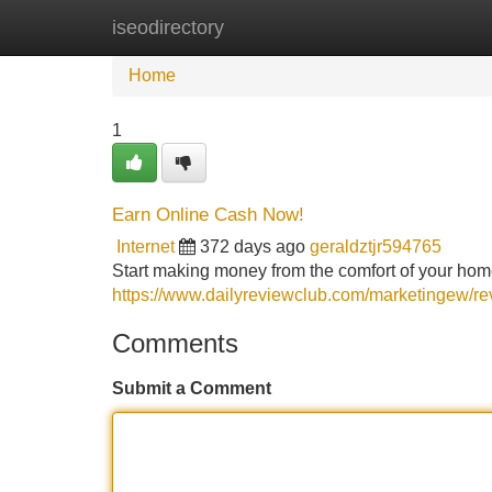
iseodirectory
Home
New Site Listings
Add Site
Home
1
Earn Online Cash Now!
Internet
372 days ago
geraldztjr594765
Start making money from the comfort of your ho
https://www.dailyreviewclub.com/marketingew/
Comments
Submit a Comment