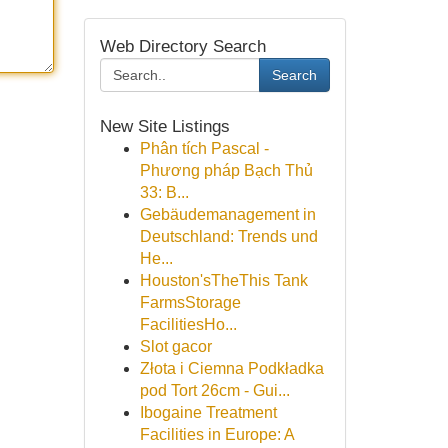
Web Directory Search
Search
New Site Listings
Phân tích Pascal -
Phương pháp Bạch Thủ
33: B...
Gebäudemanagement in
Deutschland: Trends und
He...
Houston'sTheThis Tank
FarmsStorage
FacilitiesHo...
Slot gacor
Złota i Ciemna Podkładka
pod Tort 26cm - Gui...
Ibogaine Treatment
Facilities in Europe: A