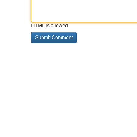
HTML is allowed