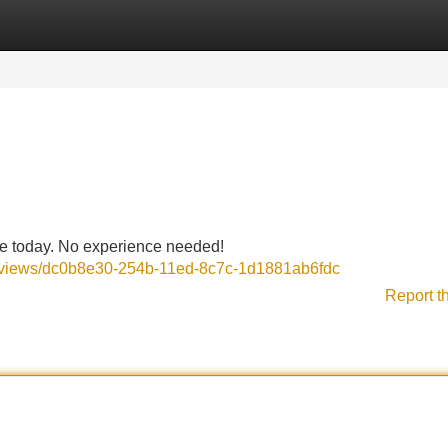
Categories
Register
Login
me today. No experience needed!
reviews/dc0b8e30-254b-11ed-8c7c-1d1881ab6fdc
Report t