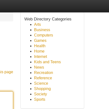
Web Directory Categories
Arts
Business
Computers
Games
Health
Home
Internet
Kids and Teens
News
his page
Recreation
Reference
Science
Shopping
Society
Sports