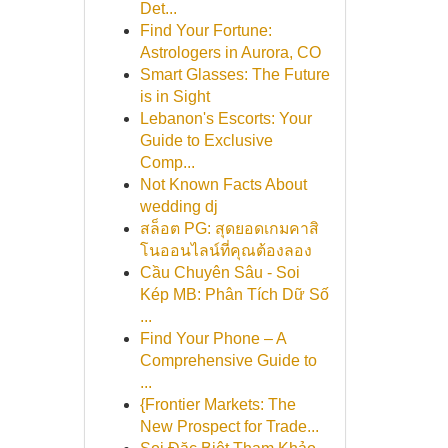
Det...
Find Your Fortune:
Astrologers in Aurora, CO
Smart Glasses: The Future
is in Sight
Lebanon's Escorts: Your
Guide to Exclusive
Comp...
Not Known Facts About
wedding dj
สล็อต PG: สุดยอดเกมคาสิ
โนออนไลน์ที่คุณต้องลอง
Cầu Chuyên Sâu - Soi
Kép MB: Phân Tích Dữ Số
...
Find Your Phone – A
Comprehensive Guide to
...
{Frontier Markets: The
New Prospect for Trade...