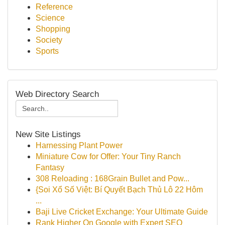
Reference
Science
Shopping
Society
Sports
Web Directory Search
New Site Listings
Harnessing Plant Power
Miniature Cow for Offer: Your Tiny Ranch
Fantasy
308 Reloading : 168Grain Bullet and Pow...
{Soi Xổ Số Việt: Bí Quyết Bạch Thủ Lô 22 Hôm
...
Baji Live Cricket Exchange: Your Ultimate Guide
Rank Higher On Google with Expert SEO