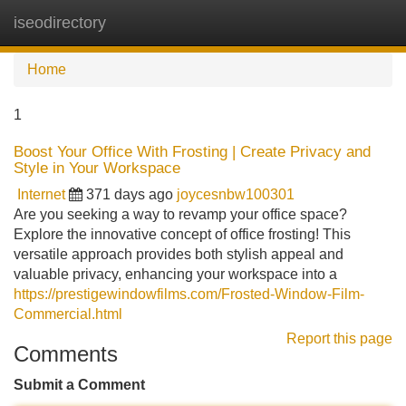
iseodirectory
Tog
navi
Home
1
Boost Your Office With Frosting | Create Privacy and
Style in Your Workspace
Internet
371 days ago
joycesnbw100301
Are you seeking a way to revamp your office space?
Explore the innovative concept of office frosting! This
versatile approach provides both stylish appeal and
valuable privacy, enhancing your workspace into a
https://prestigewindowfilms.com/Frosted-Window-Film-
Commercial.html
Report this page
Comments
Submit a Comment