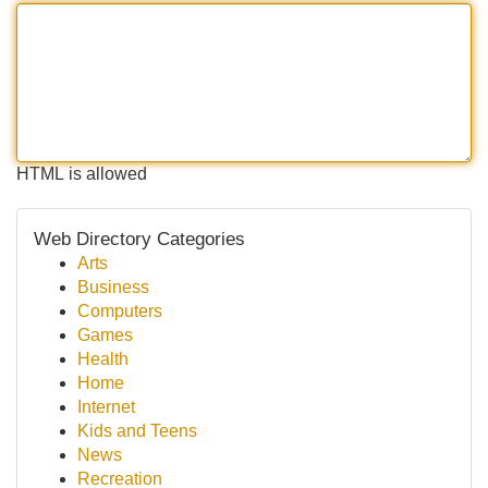
HTML is allowed
Web Directory Categories
Arts
Business
Computers
Games
Health
Home
Internet
Kids and Teens
News
Recreation