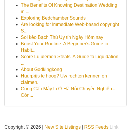
The Benefits Of Knowing Destination Wedding
in ...
Exploring Bedchamber Sounds
Are looking for Immediate Web-based copyright
S...
Soi kèo Bạch Thủ Uy tín Ngày Hôm nay
Boost Your Routine: A Beginner's Guide to
Habit...
Score Lululemon Steals: A Guide to Liquidation
...
About Godkingkong
Huurprijs te hoog? Uw rechten kennen en
claimen.
Cung Cấp Máy In Ở Hà Nội Chuyên Nghiệp -
Côn...
Copyright © 2026 |
New Site Listings
|
RSS Feeds
Link