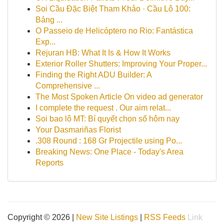
Soi Cầu Đặc Biệt Tham Khảo · Cầu Lô 100:
Bảng ...
O Passeio de Helicóptero no Rio: Fantástica
Exp...
Rejuran HB: What It Is & How It Works
Exterior Roller Shutters: Improving Your Proper...
Finding the Right ADU Builder: A
Comprehensive ...
The Most Spoken Article On video ad generator
I complete the request . Our aim relat...
Soi bao lô MT: Bí quyết chọn số hôm nay
Your Dasmariñas Florist
.308 Round : 168 Gr Projectile using Po...
Breaking News: One Place - Today's Area
Reports
Copyright © 2026 |
New Site Listings
|
RSS Feeds
Link