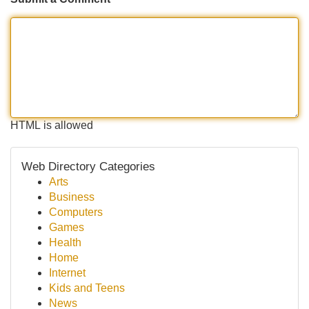
HTML is allowed
Web Directory Categories
Arts
Business
Computers
Games
Health
Home
Internet
Kids and Teens
News