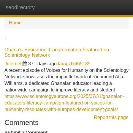
iseodirectory
Tog
navi
Home
1
Ghana’s Education Transformation Featured on
Scientology Network
Internet
371 days ago
laragzlx465185
A recent episode of Voices for Humanity on the Scientology
Network showcases the impactful work of Richmond Atta-
Williams, a dedicated Ghanaian educator leading a
nationwide campaign to improve literacy and student
https://www.scientologyeurope.org/2025/07/31/ghanaian-
educators-literacy-campaign-featured-on-voices-for-
humanity-resonates-with-europes-development-goals/
Report this page
Comments
Submit a Comment