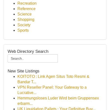
Recreation
Reference
Science
Shopping
Society
Sports
Web Directory Search
New Site Listings
KOITOTO : Link Agen Situs Toto Resmi &
Bandar T...
VPN Reseller Panel: Your Gateway to a
Lucrative...
Hemmungsloses Luder Wird beim Gruppensex
erbarm...
UK Liquidation Pallets : Your Definitive Buy...