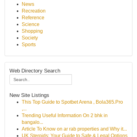
News
Recreation
Reference
Science
Shopping
Society
Sports
Web Directory Search
New Site Listings
This Top Guide to Spotbet Arena , Bola365.Pro
,...
Trending Useful Information On 2 bhk in
bangalo...
Article To Know on ar rab properties and Why it...
UK Steroids: Your Guide to Safe & Legal Options