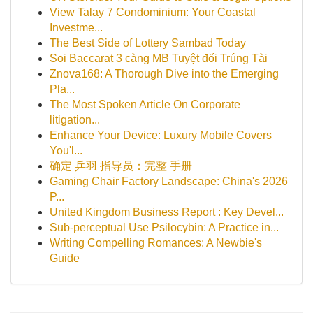
View Talay 7 Condominium: Your Coastal
Investme...
The Best Side of Lottery Sambad Today
Soi Baccarat 3 càng MB Tuyệt đối Trúng Tài
Znova168: A Thorough Dive into the Emerging
Pla...
The Most Spoken Article On Corporate
litigation...
Enhance Your Device: Luxury Mobile Covers
You'l...
确定 乒羽 指导员：完整 手册
Gaming Chair Factory Landscape: China's 2026
P...
United Kingdom Business Report : Key Devel...
Sub-perceptual Use Psilocybin: A Practice in...
Writing Compelling Romances: A Newbie's
Guide