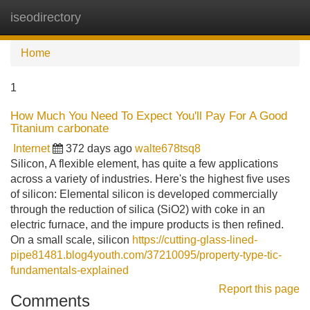
iseodirectory
Tog
navi
Home
1
How Much You Need To Expect You'll Pay For A Good
Titanium carbonate
Internet
372 days ago
walte678tsq8
Silicon, A flexible element, has quite a few applications
across a variety of industries. Here's the highest five uses
of silicon: Elemental silicon is developed commercially
through the reduction of silica (SiO2) with coke in an
electric furnace, and the impure products is then refined.
On a small scale, silicon
https://cutting-glass-lined-
pipe81481.blog4youth.com/37210095/property-type-tic-
fundamentals-explained
Report this page
Comments