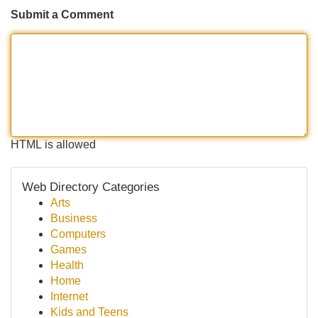
Submit a Comment
HTML is allowed
Web Directory Categories
Arts
Business
Computers
Games
Health
Home
Internet
Kids and Teens