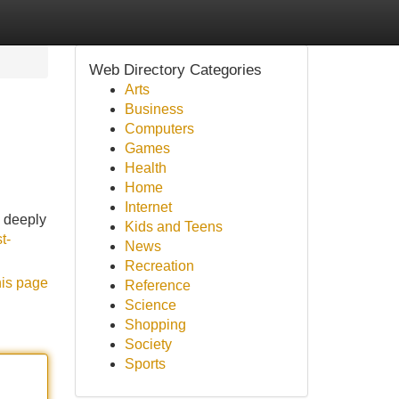
Web Directory Categories
Arts
Business
Computers
Games
Health
Home
Internet
a deeply
Kids and Teens
st-
News
Recreation
his page
Reference
Science
Shopping
Society
Sports