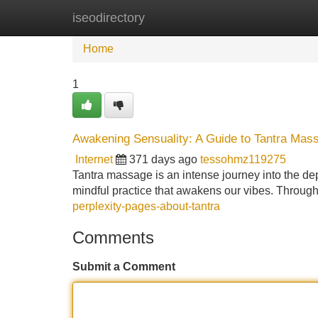
iseodirectory
Home
New Site Listings
Add Site
Home
1
Awakening Sensuality: A Guide to Tantra Mas
Internet
371 days ago
tessohmz119275
Tantra massage is an intense journey into the dept
mindful practice that awakens our vibes. Through
perplexity-pages-about-tantra
Comments
Submit a Comment