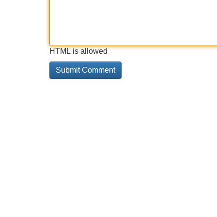
HTML is allowed