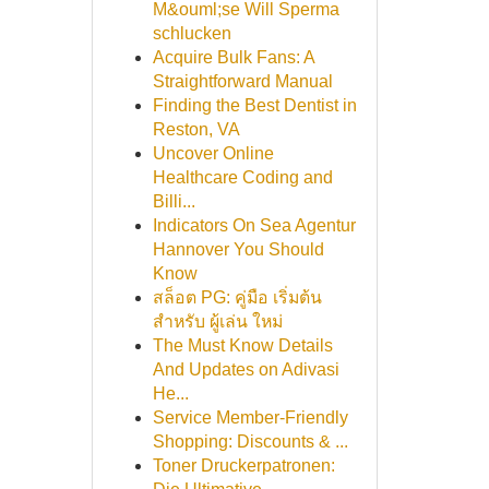
M&ouml;se Will Sperma
schlucken
Acquire Bulk Fans: A
Straightforward Manual
Finding the Best Dentist in
Reston, VA
Uncover Online
Healthcare Coding and
Billi...
Indicators On Sea Agentur
Hannover You Should
Know
สล็อต PG: คู่มือ เริ่มต้น
สำหรับ ผู้เล่น ใหม่
The Must Know Details
And Updates on Adivasi
He...
Service Member-Friendly
Shopping: Discounts & ...
Toner Druckerpatronen: