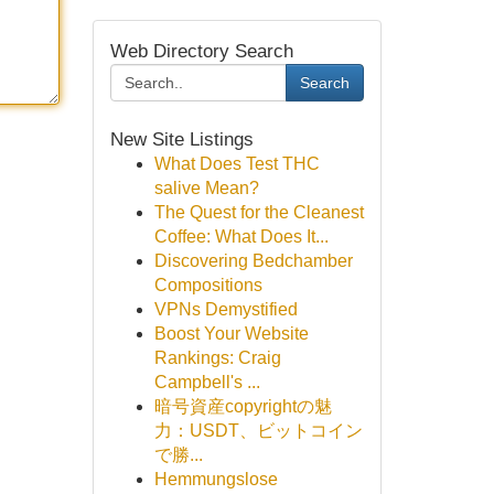
Web Directory Search
Search
New Site Listings
What Does Test THC
salive Mean?
The Quest for the Cleanest
Coffee: What Does It...
Discovering Bedchamber
Compositions
VPNs Demystified
Boost Your Website
Rankings: Craig
Campbell's ...
暗号資産copyrightの魅
力：USDT、ビットコイン
で勝...
Hemmungslose