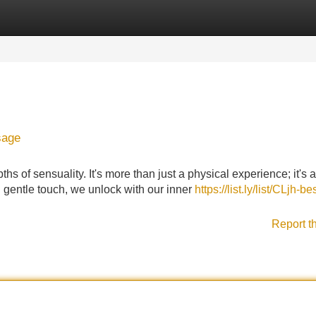
Categories
Register
Login
sage
hs of sensuality. It's more than just a physical experience; it's 
 gentle touch, we unlock with our inner
https://list.ly/list/CLjh-be
Report t