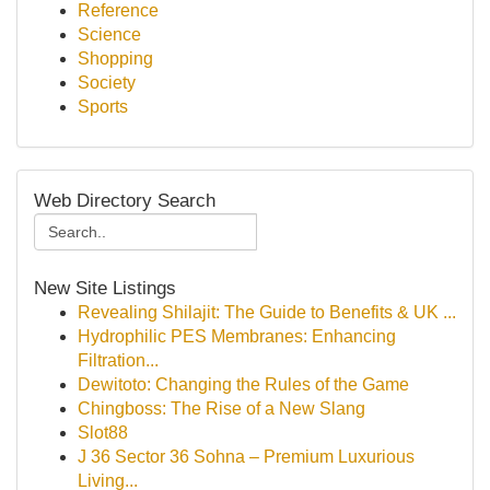
Reference
Science
Shopping
Society
Sports
Web Directory Search
New Site Listings
Revealing Shilajit: The Guide to Benefits & UK ...
Hydrophilic PES Membranes: Enhancing
Filtration...
Dewitoto: Changing the Rules of the Game
Chingboss: The Rise of a New Slang
Slot88
J 36 Sector 36 Sohna – Premium Luxurious
Living...