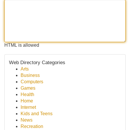
HTML is allowed
Web Directory Categories
Arts
Business
Computers
Games
Health
Home
Internet
Kids and Teens
News
Recreation