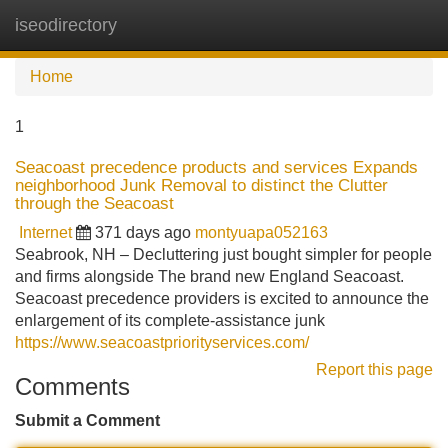
iseodirectory
Tog
navi
Home
1
Seacoast precedence products and services Expands
neighborhood Junk Removal to distinct the Clutter
through the Seacoast
Internet
371 days ago
montyuapa052163
Seabrook, NH – Decluttering just bought simpler for people
and firms alongside The brand new England Seacoast.
Seacoast precedence providers is excited to announce the
enlargement of its complete-assistance junk
https://www.seacoastpriorityservices.com/
Report this page
Comments
Submit a Comment