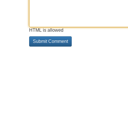
HTML is allowed