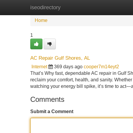
iseodirectory
Home
New Site Listings
Add Site
Home
1
AC Repair Gulf Shores, AL
Internet
369 days ago
cooper7m14eyt2
That’s Why fast, dependable AC repair in Gulf S
reclaim your comfort, health, and sanity. Whether
watching your energy bill spike, it’s time to act—
Comments
Submit a Comment