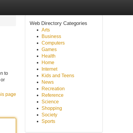
Web Directory Categories
Arts
Business
Computers
Games
Health
Home
Internet
n to
Kids and Teens
 or
News
Recreation
his page
Reference
Science
Shopping
Society
Sports