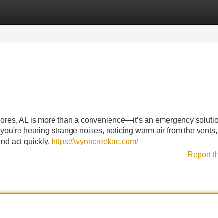
Categories
Register
Login
hores, AL is more than a convenience—it’s an emergency solutio
 you're hearing strange noises, noticing warm air from the vents,
and act quickly.
https://wynncreekac.com/
Report t