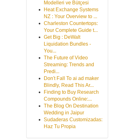
Modelleri ve Bütçesi
Heat Exchange Systems
NZ : Your Overview to ...
Charleston Countertops:
Your Complete Guide t...
Get Big : DeWalt
Liquidation Bundles -
You...
The Future of Video
Streaming: Trends and
Predi...
Don't Fall To ai ad maker
Blindly, Read This Ar...
Finding to Buy Research
Compounds Online:...
The Blog On Destination
Wedding in Jaipur
Sudaderas Customizadas:
Haz Tu Propia