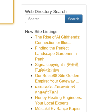
Web Directory Search
Search
New Site Listings
The Rise of AI Girlfriends:
Connection or Illus...
Finding the Perfect
Landscape Gardener in
Perth
Signalcopyright：安全通
讯的中文指南
Our Betso88 Site Golden
Empire: Your Gateway ...
ผลบอลสด: อัพเดทสกอร์
ล่าสุดทั่วโลก!
Horley Heating Engineers:
Your Local Experts
Müstakil Ev Bahçe Kapısı