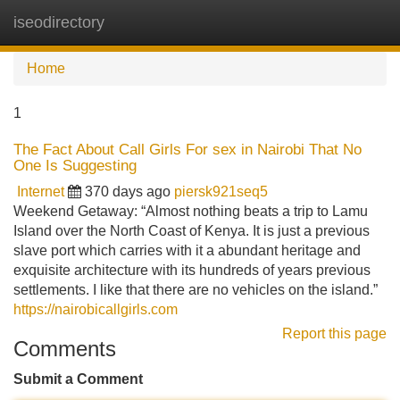
iseodirectory
Tog
navi
Home
1
The Fact About Call Girls For sex in Nairobi That No
One Is Suggesting
Internet
370 days ago
piersk921seq5
Weekend Getaway: “Almost nothing beats a trip to Lamu
Island over the North Coast of Kenya. It is just a previous
slave port which carries with it a abundant heritage and
exquisite architecture with its hundreds of years previous
settlements. I like that there are no vehicles on the island.”
https://nairobicallgirls.com
Report this page
Comments
Submit a Comment