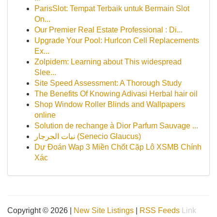
ParisSlot: Tempat Terbaik untuk Bermain Slot
On...
Our Premier Real Estate Professional : Di...
Upgrade Your Pool: Hurlcon Cell Replacements
Ex...
Zolpidem: Learning about This widespread
Slee...
Site Speed Assessment: A Thorough Study
The Benefits Of Knowing Adivasi Herbal hair oil
Shop Window Roller Blinds and Wallpapers
online
Solution de rechange à Dior Parfum Sauvage ...
نبات الجرجار (Senecio Glaucus)
Dự Đoán Wap 3 Miền Chốt Cặp Lô XSMB Chính
Xác
Copyright © 2026 |
New Site Listings
|
RSS Feeds
Link