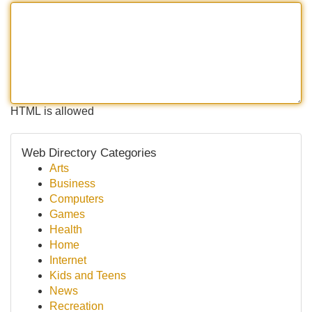
HTML is allowed
Web Directory Categories
Arts
Business
Computers
Games
Health
Home
Internet
Kids and Teens
News
Recreation