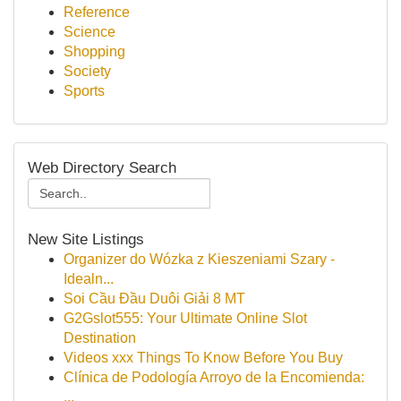
Reference
Science
Shopping
Society
Sports
Web Directory Search
New Site Listings
Organizer do Wózka z Kieszeniami Szary -
Idealn...
Soi Cầu Đầu Duôi Giải 8 MT
G2Gslot555: Your Ultimate Online Slot
Destination
Videos xxx Things To Know Before You Buy
Clínica de Podología Arroyo de la Encomienda:
...