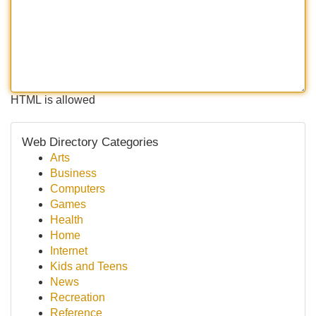
HTML is allowed
Web Directory Categories
Arts
Business
Computers
Games
Health
Home
Internet
Kids and Teens
News
Recreation
Reference