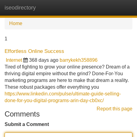
iseodirectory
Tog
navi
Home
1
Effortless Online Success
Internet
368 days ago
barrykekh358896
Tired of fighting to grow your online presence? Dream of a
thriving digital empire without the grind? Done-For-You
marketing programs are here to make that dream a reality.
These robust packages offer everything you
https://www.linkedin.com/pulse/ultimate-guide-selling-
done-for-you-digital-programs-arin-day-cb0xc/
Report this page
Comments
Submit a Comment