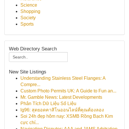
Science
Shopping
Society
Sports
Web Directory Search
New Site Listings
Understanding Stainless Steel Flanges: A
Compre...
Custom Photo Permits UK: A Guide to Fun an...
Mr. Gamble News: Latest Developments
Phân Tích Dữ Liệu Số Liệu
lg96: สุดยอดคาสิโนออนไลน์ที่คุณต้องลอง
Soi 24h đẹp hôm nay: XSMB Rồng Bạch Kim
cực chí...
Navigating Disputes: AAA and JAMS Arbitration