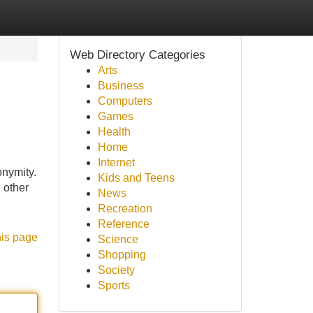
Web Directory Categories
Arts
Business
Computers
Games
Health
Home
Internet
onymity.
Kids and Teens
 other
News
Recreation
Reference
his page
Science
Shopping
Society
Sports