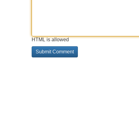
HTML is allowed