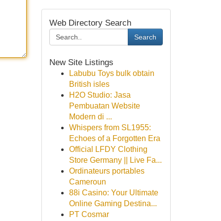
Web Directory Search
Search
New Site Listings
Labubu Toys bulk obtain
British isles
H2O Studio: Jasa
Pembuatan Website
Modern di ...
Whispers from SL1955:
Echoes of a Forgotten Era
Official LFDY Clothing
Store Germany || Live Fa...
Ordinateurs portables
Cameroun
88i Casino: Your Ultimate
Online Gaming Destina...
PT Cosmar