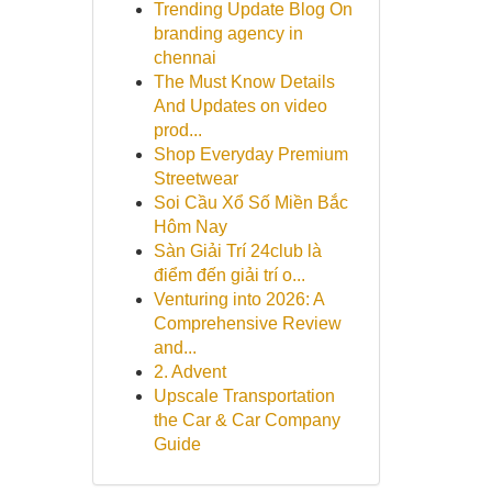
Trending Update Blog On
branding agency in
chennai
The Must Know Details
And Updates on video
prod...
Shop Everyday Premium
Streetwear
Soi Cầu Xổ Số Miền Bắc
Hôm Nay
Sàn Giải Trí 24club là
điểm đến giải trí o...
Venturing into 2026: A
Comprehensive Review
and...
2. Advent
Upscale Transportation
the Car & Car Company
Guide