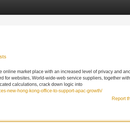
Categories
Register
Login
sts
e online market place with an increased level of privacy and an
rd for websites, World-wide-web service suppliers, together with
ticated calculations, crack down logic into
ces-new-hong-kong-office-to-support-apac-growth/
Report t