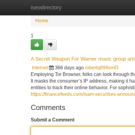
iseodirectory
Home
New Site Listings
Add Site
Home
1
A Secret Weapon For Warner music group arti
Internet
366 days ago
robertq899smf3
Employing Tor Browser, folks can look through th
It masks the consumer’s IP address, making it ha
entities to track their online behavior. For sophis
https://financefeeds.com/isam-securities-announ
Comments
Submit a Comment