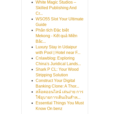
White Magic Studios –
Skilled Publishing And
Cr...
WSO55 Slot Your Ultimate
Guide
Phân tích Đặc biệt
Mekong - Kết quả Miền
Bắc...
Luxury Stay in Udaipur
with Pool | Hotel near F...
Cnlawblog: Exploring
China's Juridical Lands...
Shark P CL: Your Wood
Stripping Solution
Construct Your Digital
Banking Clone: A Thor...
สล็อตออนไลน์ เล่นง่าย การ
ใช้อุบายการเดินเงินสำห...
Essential Things You Must
Know On benz