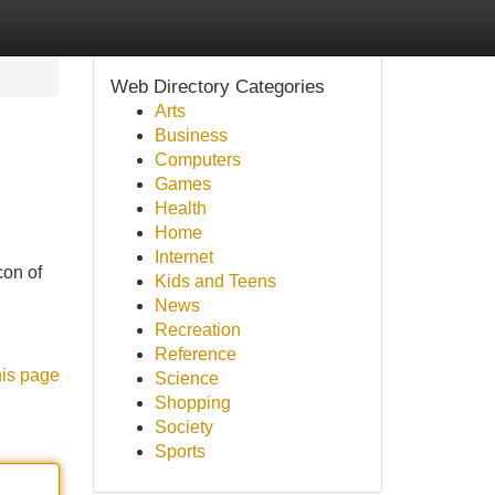
Web Directory Categories
Arts
Business
Computers
Games
Health
Home
Internet
con of
Kids and Teens
News
Recreation
Reference
his page
Science
Shopping
Society
Sports