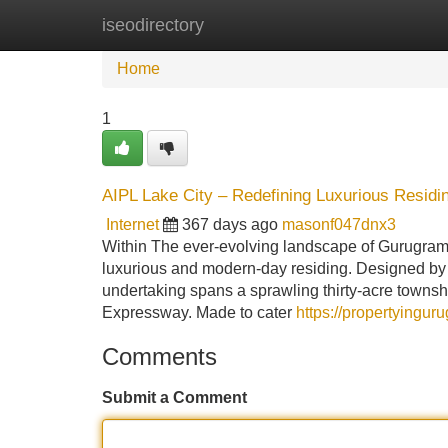
iseodirectory
Home
New Site Listings
Add Site
Home
1
AIPL Lake City – Redefining Luxurious Residi
Internet
367 days ago
masonf047dnx3
Within The ever-evolving landscape of Gurugram's
luxurious and modern-day residing. Designed by A
undertaking spans a sprawling thirty-acre townsh
Expressway. Made to cater
https://propertyingur
Comments
Submit a Comment