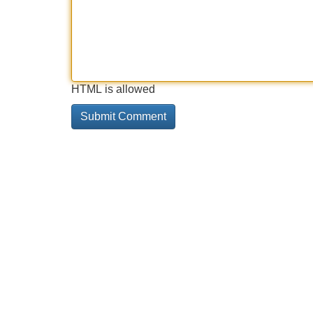
HTML is allowed