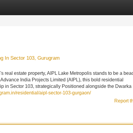
Categories
Register
Login
ng In Sector 103, Gurugram
 real estate property, AIPL Lake Metropolis stands to be a bea
dvance India Projects Limited (AIPL), this bold residential
ip in Sector 103, strategically Positioned alongside the Dwarka
ugram.in/residential/aipl-sector-103-gurgaon/
Report t