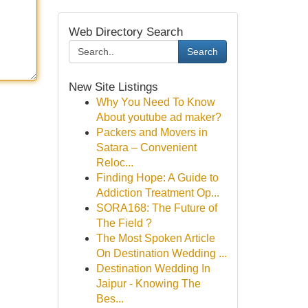
Web Directory Search
Search
New Site Listings
Why You Need To Know
About youtube ad maker?
Packers and Movers in
Satara – Convenient
Reloc...
Finding Hope: A Guide to
Addiction Treatment Op...
SORA168: The Future of
The Field ?
The Most Spoken Article
On Destination Wedding ...
Destination Wedding In
Jaipur - Knowing The
Bes...