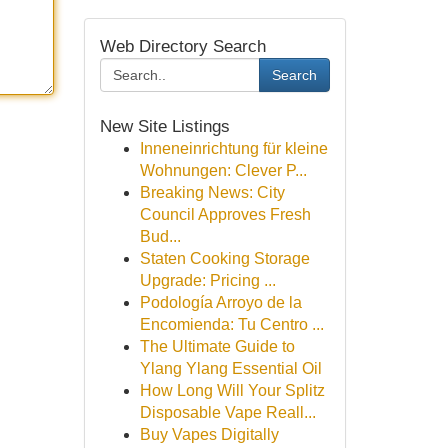
Web Directory Search
Search
New Site Listings
Inneneinrichtung für kleine
Wohnungen: Clever P...
Breaking News: City
Council Approves Fresh
Bud...
Staten Cooking Storage
Upgrade: Pricing ...
Podología Arroyo de la
Encomienda: Tu Centro ...
The Ultimate Guide to
Ylang Ylang Essential Oil
How Long Will Your Splitz
Disposable Vape Reall...
Buy Vapes Digitally