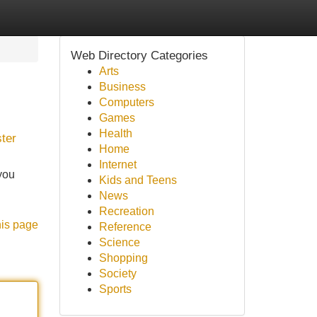
Web Directory Categories
Arts
Business
Computers
Games
Health
ster
Home
Internet
you
Kids and Teens
News
Recreation
his page
Reference
Science
Shopping
Society
Sports