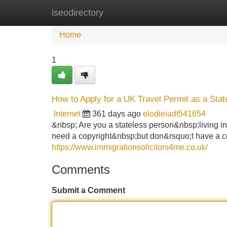
iseodirectory
Home
New Site Listings
Add Site
Home
1
How to Apply for a UK Travel Permit as a Stat
Internet
361 days ago
elodieiadt541654
&nbsp; Are you a stateless person&nbsp;living i
need a copyright&nbsp;but don&rsquo;t have a cop
https://www.immigrationsolicitors4me.co.uk/
Comments
Submit a Comment