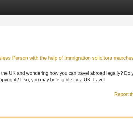
Categories
Register
Login
eless Person with the help of Immigration solicitors manche
n the UK and wondering how you can travel abroad legally? Do 
yright? If so, you may be eligible for a UK Travel
Report t