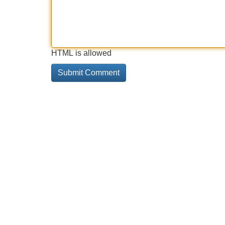
HTML is allowed