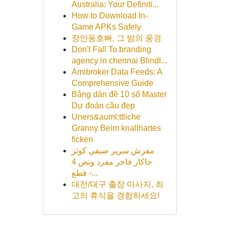
Australia: Your Definiti...
How to Download In-
Game APKs Safely
장안동호빠, 그 밤의 풍경
Don't Fall To branding
agency in chennai Blindl...
Amibroker Data Feeds: A
Comprehensive Guide
Bảng dàn đề 10 số Master
Dự đoán cầu đẹp
Uners&auml;ttliche
Granny Beim knallhartes
ficken
مفرش سرير صيفي كوثر
جاكار فاخر مفرد ونص 4
قطع -...
대전/대구 출장 마사지, 최
고의 휴식을 경험하세요!