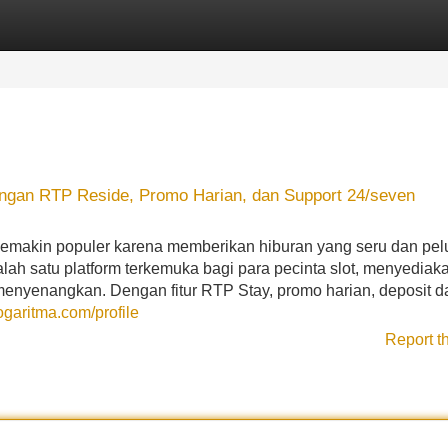
Categories
Register
Login
engan RTP Reside, Promo Harian, dan Support 24/seven
ne semakin populer karena memberikan hiburan yang seru dan pe
ah satu platform terkemuka bagi para pecinta slot, menyediak
enyenangkan. Dengan fitur RTP Stay, promo harian, deposit d
garitma.com/profile
Report t