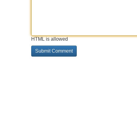
HTML is allowed