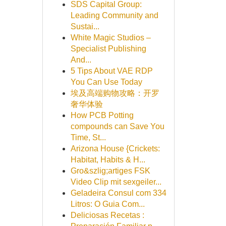
SDS Capital Group:
Leading Community and
Sustai...
White Magic Studios –
Specialist Publishing
And...
5 Tips About VAE RDP
You Can Use Today
埃及高端购物攻略：开罗
奢华体验
How PCB Potting
compounds can Save You
Time, St...
Arizona House {Crickets:
Habitat, Habits & H...
Gro&szlig;artiges FSK
Video Clip mit sexgeiler...
Geladeira Consul com 334
Litros: O Guia Com...
Deliciosas Recetas :