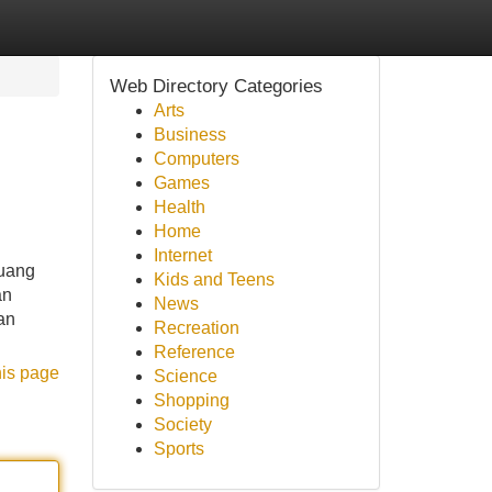
Web Directory Categories
Arts
Business
Computers
Games
Health
Home
Internet
luang
Kids and Teens
an
News
an
Recreation
Reference
his page
Science
Shopping
Society
Sports