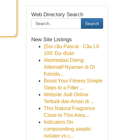
Web Directory Search
Search
New Site Listings
{Soi cầu Pascal · Cầu Lô
100: Dự đoán
Akomodasi Dieng:
Alternatif Nyaman di Di
Keinda...
Boost Your Fitness Simple
Steps to a Fitter ...
Website Judi Online
Terbaik dan Aman di ...
This Natural Fragrance
Close to This Area:...
Indicators On
compounding aseptic
isolator vs c...