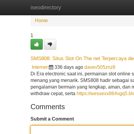
iseodirectory
Home
New Site Listings
Add Site
Home
1
SMS808: Situs Slot On The net Terpercaya d
Internet
336 days ago
davev505znz6
Di Era electronic saat ini, permainan slot onli
menang yang menarik. SMS808 hadir sebagai sal
pengalaman bermain yang lengkap, aman, dan m
withdraw cepat, serta
https://wessexx864vgq5.blo
Comments
Submit a Comment