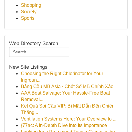
Shopping
Society
Sports
Web Directory Search
New Site Listings
Choosing the Right Chlorinator for Your
Ingroun...
Bảng Cầu MB Asia · Chốt Số MB Chính Xác
AAA Boat Salvage: Your Hassle-Free Boat
Removal...
Kết Quả Soi Cầu VIP: Bí Mật Dẫn Đến Chiến
Thắng...
Ventilation Systems Here: Your Overview to ...
{77ac: A In-Depth Dive into Its Importance
Looking for a Pre-owned Toyota Camry in the...