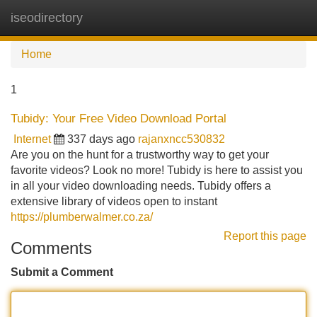
iseodirectory
Tog
navi
Home
1
Tubidy: Your Free Video Download Portal
Internet
337 days ago
rajanxncc530832
Are you on the hunt for a trustworthy way to get your
favorite videos? Look no more! Tubidy is here to assist you
in all your video downloading needs. Tubidy offers a
extensive library of videos open to instant
https://plumberwalmer.co.za/
Report this page
Comments
Submit a Comment