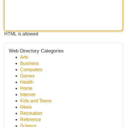
HTML is allowed
Web Directory Categories
Arts
Business
Computers
Games
Health
Home
Internet
Kids and Teens
News
Recreation
Reference
Science