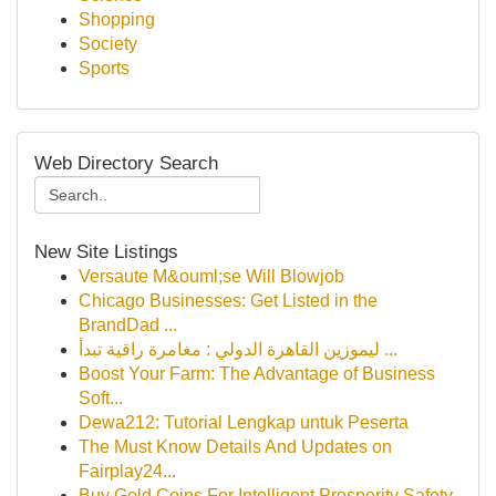
Shopping
Society
Sports
Web Directory Search
New Site Listings
Versaute M&ouml;se Will Blowjob
Chicago Businesses: Get Listed in the
BrandDad ...
ليموزين القاهرة الدولي : مغامرة راقية تبدأ ...
Boost Your Farm: The Advantage of Business
Soft...
Dewa212: Tutorial Lengkap untuk Peserta
The Must Know Details And Updates on
Fairplay24...
Buy Gold Coins For Intelligent Prosperity Safety