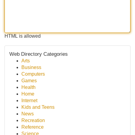
HTML is allowed
Web Directory Categories
Arts
Business
Computers
Games
Health
Home
Internet
Kids and Teens
News
Recreation
Reference
Science