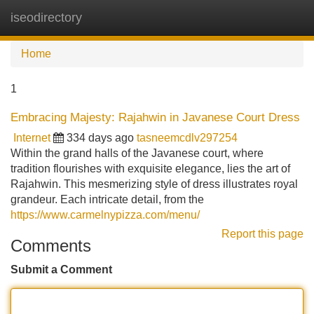
iseodirectory
Tog
navi
Home
1
Embracing Majesty: Rajahwin in Javanese Court Dress
Internet
334 days ago
tasneemcdlv297254
Within the grand halls of the Javanese court, where
tradition flourishes with exquisite elegance, lies the art of
Rajahwin. This mesmerizing style of dress illustrates royal
grandeur. Each intricate detail, from the
https://www.carmelnypizza.com/menu/
Report this page
Comments
Submit a Comment