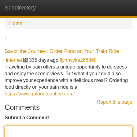
iseodirectory
Tog
navi
Home
1
Savor the Journey: Order Food on Your Train Ride
Internet
335 days ago
flynnvyka268368
Traveling by train offers a unique opportunity to de-stress
and enjoy the scenic views. But what if you could also
improve your experience with a delicious meal? Ordering
food directly on your train ride is a
https://www.gofoodieonline.com/
Report this page
Comments
Submit a Comment