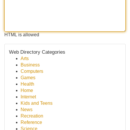
HTML is allowed
Web Directory Categories
Arts
Business
Computers
Games
Health
Home
Internet
Kids and Teens
News
Recreation
Reference
Science