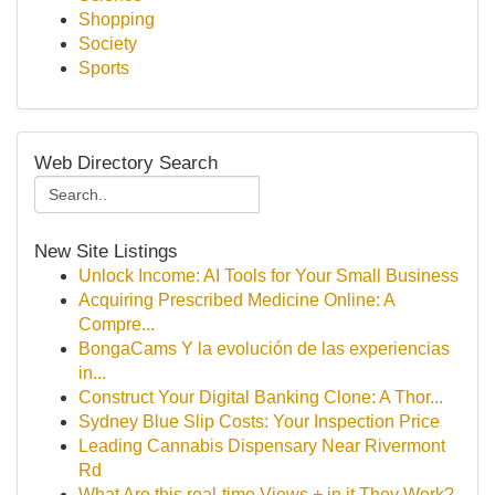
Shopping
Society
Sports
Web Directory Search
New Site Listings
Unlock Income: AI Tools for Your Small Business
Acquiring Prescribed Medicine Online: A
Compre...
BongaCams Y la evolución de las experiencias
in...
Construct Your Digital Banking Clone: A Thor...
Sydney Blue Slip Costs: Your Inspection Price
Leading Cannabis Dispensary Near Rivermont
Rd
What Are this real-time Views + in it They Work?