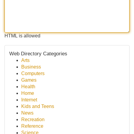
HTML is allowed
Web Directory Categories
Arts
Business
Computers
Games
Health
Home
Internet
Kids and Teens
News
Recreation
Reference
Science