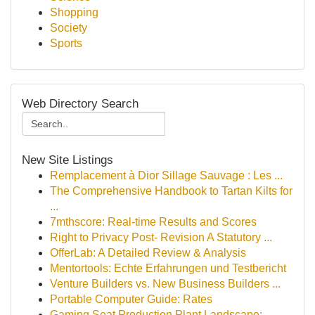
Shopping
Society
Sports
Web Directory Search
New Site Listings
Remplacement à Dior Sillage Sauvage : Les ...
The Comprehensive Handbook to Tartan Kilts for
...
7mthscore: Real-time Results and Scores
Right to Privacy Post- Revision A Statutory ...
OfferLab: A Detailed Review & Analysis
Mentortools: Echte Erfahrungen und Testbericht
Venture Builders vs. New Business Builders ...
Portable Computer Guide: Rates
Gaming Seat Production Plant Landscape: