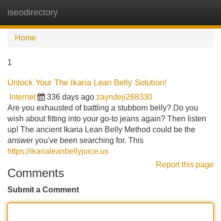
iseodirectory
Tog
navi
Home
1
Unlock Your The Ikaria Lean Belly Solution!
Internet
336 days ago
zayndeji268330
Are you exhausted of battling a stubborn belly? Do you
wish about fitting into your go-to jeans again? Then listen
up! The ancient Ikaria Lean Belly Method could be the
answer you've been searching for. This
https://ikarialeanbellyjuice.us
Report this page
Comments
Submit a Comment