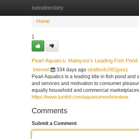
iseodirectory
Home
New Site Listings
Add Site
Home
1
Pearl Aquatics: Malaysia’s Leading Fish Pond
Internet
334 days ago
stratfordc082gwa1
Pearl Aquatics Is a leading title in fish pond and
and services and motivation to consumer pleasur
equally household and commercial marketplaces 
https://www.tumblr.com/aquariumonlinestore
Comments
Submit a Comment