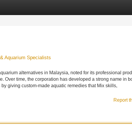
Categories
Register
Login
 & Aquarium Specialists
 aquarium alternatives in Malaysia, noted for its professional pro
e. Over time, the corporation has developed a strong name in b
by giving custom-made aquatic remedies that Mix skills,
Report t