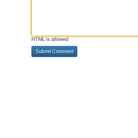
HTML is allowed