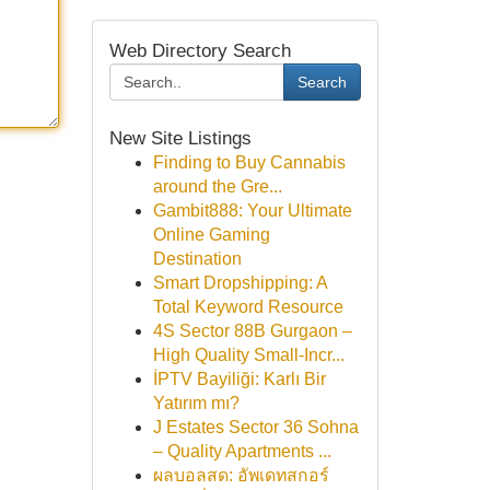
Web Directory Search
Search
New Site Listings
Finding to Buy Cannabis
around the Gre...
Gambit888: Your Ultimate
Online Gaming
Destination
Smart Dropshipping: A
Total Keyword Resource
4S Sector 88B Gurgaon –
High Quality Small-Incr...
İPTV Bayiliği: Karlı Bir
Yatırım mı?
J Estates Sector 36 Sohna
– Quality Apartments ...
ผลบอลสด: อัพเดทสกอร์