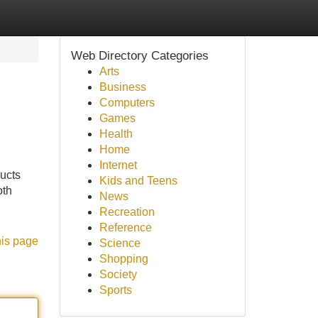
Web Directory Categories
Arts
Business
Computers
Games
Health
Home
Internet
ducts
Kids and Teens
oth
News
Recreation
Reference
his page
Science
Shopping
Society
Sports