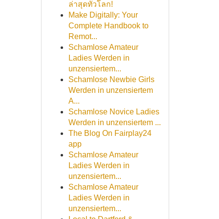
ล่าสุดทั่วโลก!
Make Digitally: Your
Complete Handbook to
Remot...
Schamlose Amateur
Ladies Werden in
unzensiertem...
Schamlose Newbie Girls
Werden in unzensiertem
A...
Schamlose Novice Ladies
Werden in unzensiertem ...
The Blog On Fairplay24
app
Schamlose Amateur
Ladies Werden in
unzensiertem...
Schamlose Amateur
Ladies Werden in
unzensiertem...