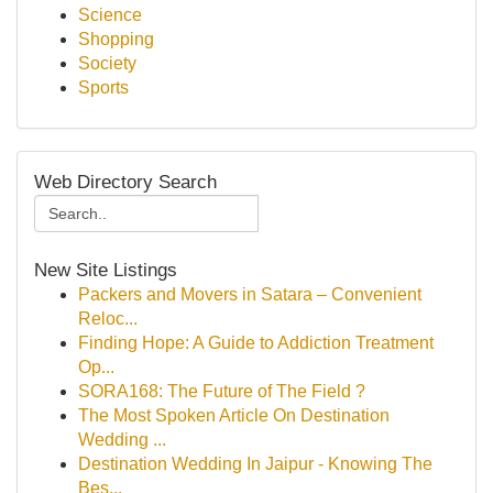
Science
Shopping
Society
Sports
Web Directory Search
New Site Listings
Packers and Movers in Satara – Convenient
Reloc...
Finding Hope: A Guide to Addiction Treatment
Op...
SORA168: The Future of The Field ?
The Most Spoken Article On Destination
Wedding ...
Destination Wedding In Jaipur - Knowing The
Bes...