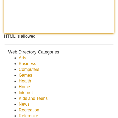
HTML is allowed
Web Directory Categories
Arts
Business
Computers
Games
Health
Home
Internet
Kids and Teens
News
Recreation
Reference