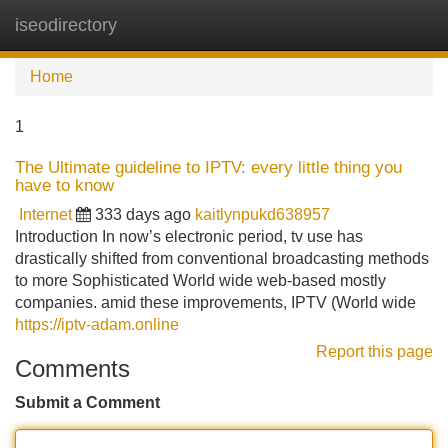
iseodirectory
Tog
navi
Home
1
The Ultimate guideline to IPTV: every little thing you
have to know
Internet
333 days ago
kaitlynpukd638957
Introduction In now’s electronic period, tv use has
drastically shifted from conventional broadcasting methods
to more Sophisticated World wide web-based mostly
companies. amid these improvements, IPTV (World wide
https://iptv-adam.online
Report this page
Comments
Submit a Comment