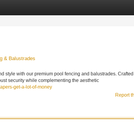
Categories
Register
Login
ng & Balustrades
nd style with our premium pool fencing and balustrades. Crafted
obust security while complementing the aesthetic
apers-get-a-lot-of-money
Report t