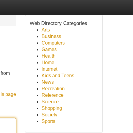
Web Directory Categories
Arts
Business
Computers
Games
Health
Home
Internet
 from
Kids and Teens
News
Recreation
his page
Reference
Science
Shopping
Society
Sports