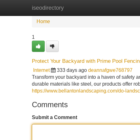
iseodirectory
Home
New Site Listings
Add Site
Home
1
Protect Your Backyard with Prime Pool Fenci
Internet
333 days ago
deannafgwe768797
Transform your backyard into a haven of safety a
durable materials like steel, our products offer r
https://www.bellantonlandscaping.com/do-landsc
Comments
Submit a Comment