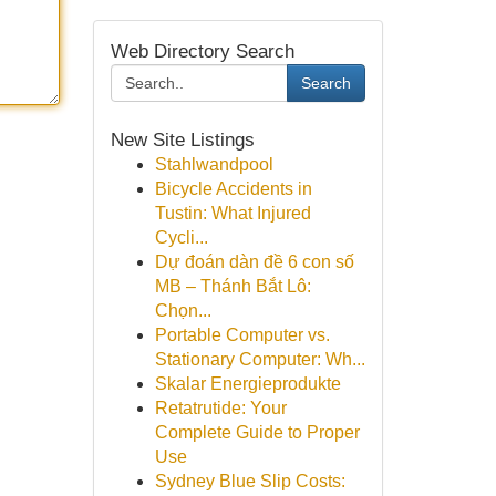
Web Directory Search
Search
New Site Listings
Stahlwandpool
Bicycle Accidents in
Tustin: What Injured
Cycli...
Dự đoán dàn đề 6 con số
MB – Thánh Bắt Lô:
Chọn...
Portable Computer vs.
Stationary Computer: Wh...
Skalar Energieprodukte
Retatrutide: Your
Complete Guide to Proper
Use
Sydney Blue Slip Costs: