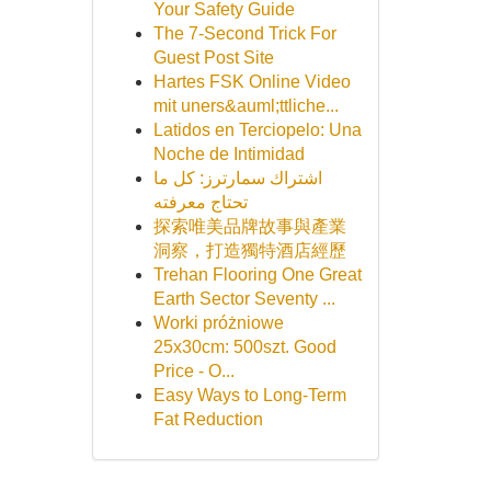
Your Safety Guide
The 7-Second Trick For
Guest Post Site
Hartes FSK Online Video
mit uners&auml;ttliche...
Latidos en Terciopelo: Una
Noche de Intimidad
اشتراك سمارترز: كل ما
تحتاج معرفته
探索唯美品牌故事與產業
洞察，打造獨特酒店經歷
Trehan Flooring One Great
Earth Sector Seventy ...
Worki próżniowe
25x30cm: 500szt. Good
Price - O...
Easy Ways to Long-Term
Fat Reduction