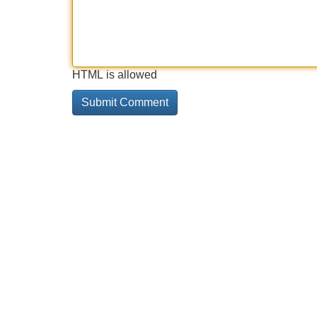
HTML is allowed