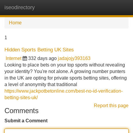
iseodirectory
Tog
navi
Home
1
Hidden Sports Betting UK Sites
Internet
332 days ago
jadajojy393163
Looking to place bets on your top sports without revealing
your identity? You're not alone. A growing number punters
in the UK are opting for private sports betting sites, offering
a level of anonymity that traditional
https://www.jackpotbetonline.com/best-no-id-verification-
betting-sites-uk/
Report this page
Comments
Submit a Comment