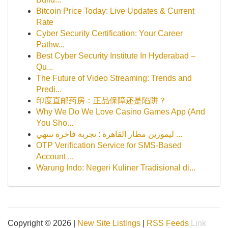
Bitcoin Price Today: Live Updates & Current
Rate
Cyber Security Certification: Your Career
Pathw...
Best Cyber Security Institute In Hyderabad –
Qu...
The Future of Video Streaming: Trends and
Predi...
印度直邮药房：正品保障还是陷阱？
Why We Do We Love Casino Games App (And
You Sho...
ليموزين مطار القاهرة : تجربة فاخرة تنتهي ...
OTP Verification Service for SMS-Based
Account ...
Warung Indo: Negeri Kuliner Tradisional di...
Copyright © 2026 |
New Site Listings
|
RSS Feeds
Link