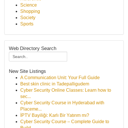
Science
Shopping
Society
Sports
Web Directory Search
New Site Listings
A Communication Unit: Your Full Guide
Best skin clinic in Tadepalligudem
Cyber Security Online Classes: Learn how to
sec...
Cyber Security Course in Hyderabad with
Placeme...
İPTV Bayiliği: Karlı Bir Yatırım mı?
Cyber Security Course – Complete Guide to
Build...