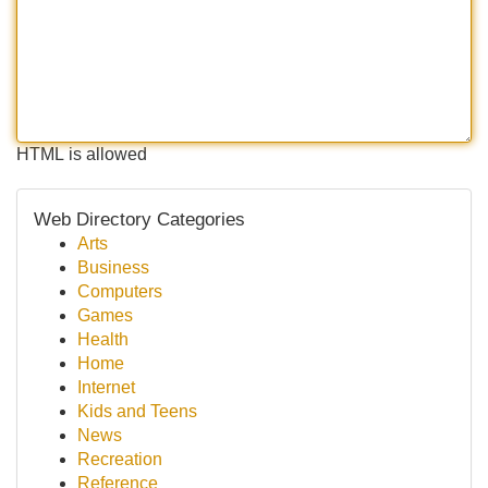
HTML is allowed
Web Directory Categories
Arts
Business
Computers
Games
Health
Home
Internet
Kids and Teens
News
Recreation
Reference